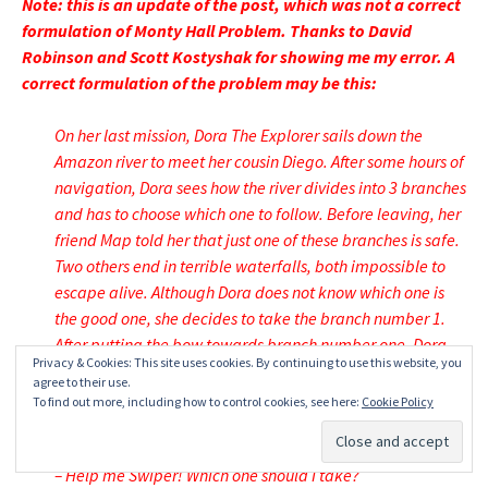
Note: this is an update of the post, which was not a correct
formulation of Monty Hall Problem. Thanks to David
Robinson and Scott Kostyshak for showing me my error. A
correct formulation of the problem may be this:
On her last mission, Dora The Explorer sails down the
Amazon river to meet her cousin Diego. After some hours of
navigation, Dora sees how the river divides into 3 branches
and has to choose which one to follow. Before leaving, her
friend Map told her that just one of these branches is safe.
Two others end in terrible waterfalls, both impossible to
escape alive. Although Dora does not know which one is
the good one, she decides to take the branch number 1.
After putting the bow towards branch number one, Dora
Privacy & Cookies: This site uses cookies. By continuing to use this website, you
sees Swiper The Fox smiling from the shore, in a high
agree to their use.
place where obviously can see the end of all three
To find out more, including how to control cookies, see here:
Cookie Policy
branches. Dora yells him:
– Help me Swiper! Which one should I take?