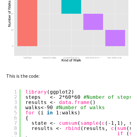
This is the code:
1
library
(ggplot2)
2
steps   <- 2*60*60 
#Number of steps
3
results <- 
data.frame
()
4
walks<-90 
#Number of walks
5
for 
(i 
in
1:walks)
6
{
7
state <- 
cumsum
(
sample
(
c
(-1,1), st
8
results <- 
rbind
(results, 
c
(
sum
(st
9
if 
(
su