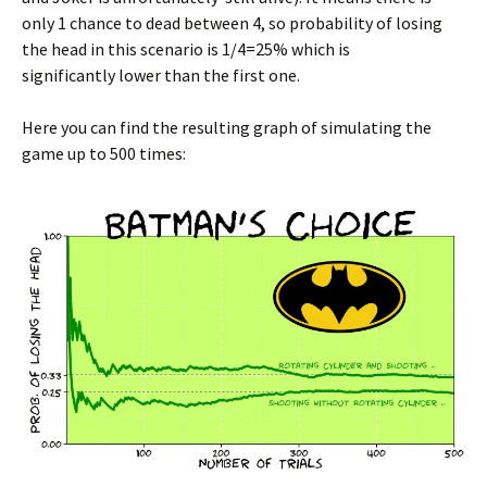
only 1 chance to dead between 4, so probability of losing
the head in this scenario is 1/4=25% which is
significantly lower than the first one.
Here you can find the resulting graph of simulating the
game up to 500 times: