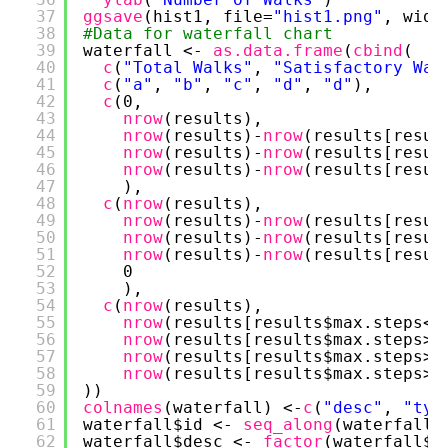
37
ggsave
(hist1, file=
"hist1.png"
, widt
38
#Data for waterfall chart
39
waterfall <- 
as.data.frame
(
cbind
(
40
c
(
"Total Walks"
, 
"Satisfactory Wal
41
c
(
"a"
, 
"b"
, 
"c"
, 
"d"
, 
"d"
),
42
c
(0, 
43
nrow
(results),
44
nrow
(results)-
nrow
(results[resul
45
nrow
(results)-
nrow
(results[resul
46
nrow
(results)-
nrow
(results[resul
47
),
48
c
(
nrow
(results),
49
nrow
(results)-
nrow
(results[resul
50
nrow
(results)-
nrow
(results[resul
51
nrow
(results)-
nrow
(results[resul
52
0
53
),
54
c
(
nrow
(results), 
55
nrow
(results[results$max.steps<.
56
nrow
(results[results$max.steps>=
57
nrow
(results[results$max.steps>=
58
nrow
(results[results$max.steps>=
59
))
60
colnames
(waterfall) <-
c
(
"desc"
, 
"typ
61
waterfall$id <- 
seq_along
(waterfall$
62
waterfall$desc <- 
factor
(waterfall$d