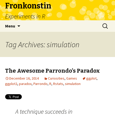
Fronkonstin
Experiments in R
Skip
Search
Menu
to
for:
content
Tag Archives: simulation
The Awesome Parrondo’s Paradox
December 16, 2014
Curiosities
,
Games
ggplot
,
ggplot2
,
paradox
,
Parrondo
,
R
,
Rstats
,
simulation
A technique succeeds in