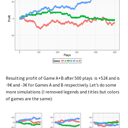
Resulting profit of Game A+B after 500 plays is +52€ and is
-9€ and -3€ for Games A and B respectively. Let’s do some
more simulations (I removed legends and titles but colors
of games are the same):