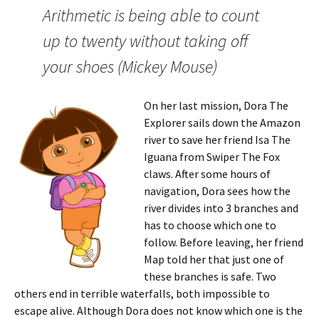
Arithmetic is being able to count
up to twenty without taking off
your shoes (Mickey Mouse)
On her last mission, Dora The
Explorer sails down the Amazon
river to save her friend Isa The
Iguana from Swiper The Fox
claws. After some hours of
navigation, Dora sees how the
river divides into 3 branches and
has to choose which one to
follow. Before leaving, her friend
Map told her that just one of
these branches is safe. Two
others end in terrible waterfalls, both impossible to
escape alive. Although Dora does not know which one is the