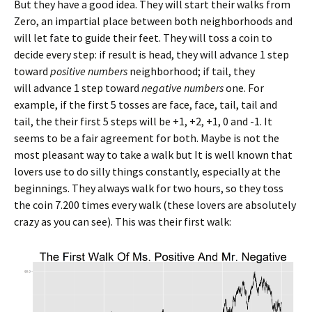
But they have a good idea. They will start their walks from
Zero, an impartial place between both neighborhoods and
will let fate to guide their feet. They will toss a coin to
decide every step: if result is head, they will advance 1 step
toward
positive numbers
neighborhood; if tail, they
will advance 1 step toward
negative numbers
one. For
example, if the first 5 tosses are face, face, tail, tail and
tail, the their first 5 steps will be +1, +2, +1, 0 and -1. It
seems to be a fair agreement for both. Maybe is not the
most pleasant way to take a walk but It is well known that
lovers use to do silly things constantly, especially at the
beginnings. They always walk for two hours, so they toss
the coin 7.200 times every walk (these lovers are absolutely
crazy as you can see). This was their first walk: