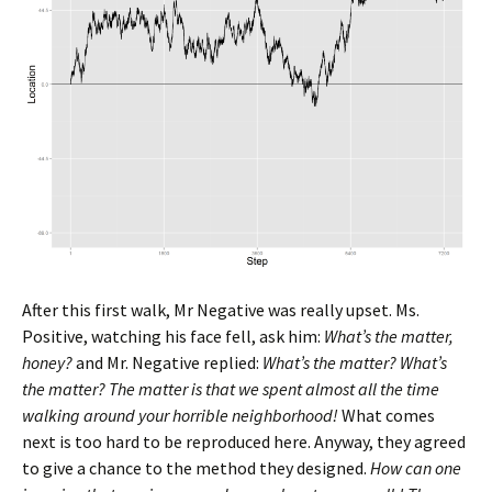
After this first walk, Mr Negative was really upset. Ms.
Positive, watching his face fell, ask him:
What’s the matter,
honey?
and Mr. Negative replied:
What’s the matter? What’s
the matter? The matter is that we spent almost all the time
walking around your horrible neighborhood!
What comes
next is too hard to be reproduced here. Anyway, they agreed
to give a chance to the method they designed.
How can one