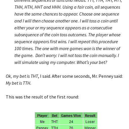
different sequences of tails and heads: TTT, TTH, THT, HTT,
THH, HTH, HHT and HHH. Using a fair coin, all sequences
have the same chances to appear. Choose one sequence
and I will then choose another one. I will toss a coin until
either your or my sequence appears as a consecutive
subsequence of the coin toss outcomes. The player whose
sequence appears first wins. I will repeat this procedure
100 times. The one with more games won is the winner of
the game. Don’t worry: I will not toss the coin manually. I
will simulate using my computer. What’s your bet?
Ok, my bet is THT
, I said. After some seconds, Mr. Penney said:
My bet is TTH.
This was the result of the first round: