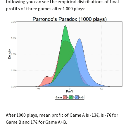
following you can see the empirical distributions of final
profits of three games after 1.000 plays:
After 1000 plays, mean profit of Game A is -13€, is -7€ for
Game B and 17€ for Game A+B.