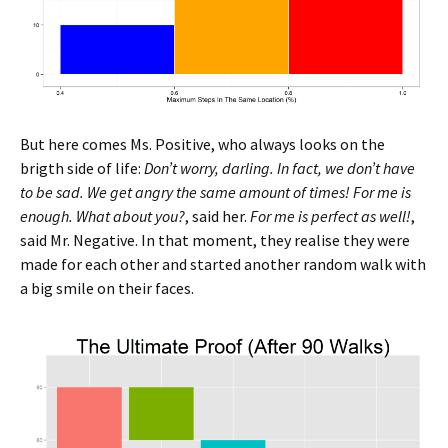
But here comes Ms. Positive, who always looks on the
brigth side of life:
Don’t worry, darling. In fact, we don’t have
to be sad. We get angry the same amount of times! For me is
enough. What about you?
, said her.
For me is perfect as well!
,
said Mr. Negative. In that moment, they realise they were
made for each other and started another random walk with
a big smile on their faces.