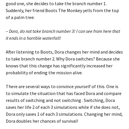
good one, she decides to take the branch number 1.
Suddenly, her friend Boots The Monkey yells from the top
of a palm tree:
–
Dora, do not take branch number 3! I can see from here that
it ends in a horrible waterfall!
After listening to Boots, Dora changes her mind and decides
to take branch number 2. Why Dora switches? Because she
knows that this change has significantly increased her
probability of ending the mission alive.
There are several ways to convince yourself of this. One is
to simulate the situation that has faced Dora and compare
results of switching and not switching . Switching, Dora
saves her life 2 of each 3 simulations while if she does not,
Dora only saves 1 of each 3 simulations. Changing her mind,
Dora doubles her chances of survival!