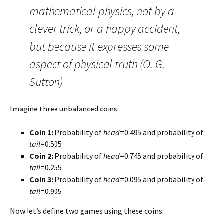
mathematical physics, not by a
clever trick, or a happy accident,
but because it expresses some
aspect of physical truth (O. G.
Sutton)
Imagine three unbalanced coins:
Coin 1:
Probability of
head
=0.495 and probability of
tail
=0.505
Coin 2:
Probability of
head
=0.745 and probability of
tail
=0.255
Coin 3:
Probability of
head
=0.095 and probability of
tail
=0.905
Now let’s define two games using these coins: