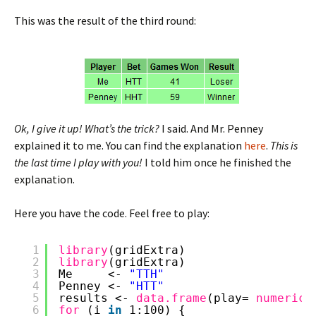
This was the result of the third round:
Ok, I give it up! What’s the trick?
I said. And Mr. Penney
explained it to me. You can find the explanation
here
.
This is
the last time I play with you!
I told him once he finished the
explanation.
Here you have the code. Feel free to play:
1
library
(gridExtra)
2
library
(gridExtra)
3
Me     <- 
"TTH"
4
Penney <- 
"HTT"
5
results <- 
data.frame
(play= 
numeric
(
6
for 
(i 
in
1:100) {