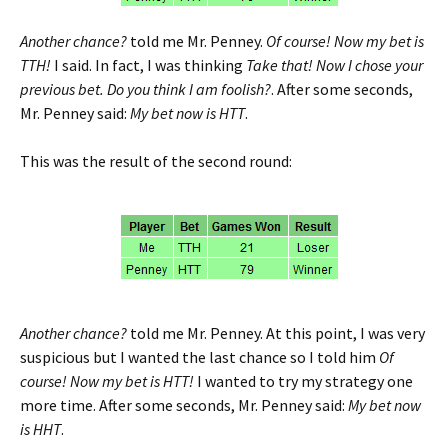
Another chance?
told me Mr. Penney.
Of course! Now my bet is
TTH!
I said. In fact, I was thinking
Take that! Now I chose your
previous bet. Do you think I am foolish?
. After some seconds,
Mr. Penney said:
My bet now is HTT
.
This was the result of the second round:
Another chance?
told me Mr. Penney. At this point, I was very
suspicious but I wanted the last chance so I told him
Of
course! Now my bet is HTT!
I wanted to try my strategy one
more time. After some seconds, Mr. Penney said:
My bet now
is HHT
.