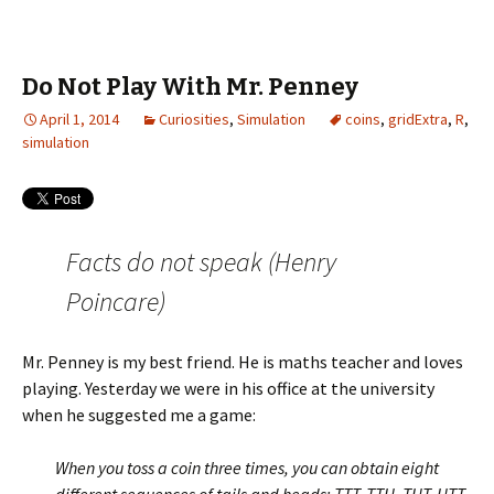
Do Not Play With Mr. Penney
April 1, 2014
Curiosities
,
Simulation
coins
,
gridExtra
,
R
,
simulation
Facts do not speak (Henry
Poincare)
Mr. Penney is my best friend. He is maths teacher and loves
playing. Yesterday we were in his office at the university
when he suggested me a game:
When you toss a coin three times, you can obtain eight