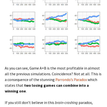
As you can see, Game A+B is the most profitable in almost
all the previous simulations. Coincidence? Not at all. This is
a consequence of the stunning
Parrondo’s Paradox
which
states that
two losing games can combine into a
winning one
.
If you still don’t believe in this
brain-crashing
paradox,