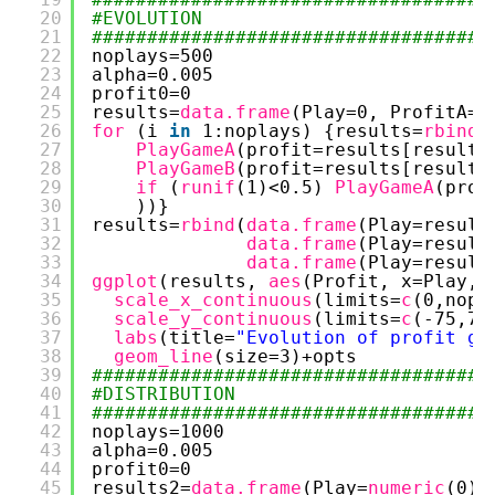
20
#EVOLUTION
21
####################################
22
noplays=500
23
alpha=0.005
24
profit0=0
25
results=
data.frame
(Play=0, ProfitA=p
26
for 
(i 
in
1:noplays) {results=
rbind
(
27
PlayGameA
(profit=results[results
28
PlayGameB
(profit=results[results
29
if 
(
runif
(1)<0.5) 
PlayGameA
(prof
30
))}
31
results=
rbind
(
data.frame
(Play=result
32
data.frame
(Play=result
33
data.frame
(Play=result
34
ggplot
(results, 
aes
(Profit, x=Play, 
35
scale_x_continuous
(limits=
c
(0,nopl
36
scale_y_continuous
(limits=
c
(-75,75
37
labs
(title=
"Evolution of profit ga
38
geom_line
(size=3)+opts
39
####################################
40
#DISTRIBUTION
41
####################################
42
noplays=1000
43
alpha=0.005
44
profit0=0
45
results2=
data.frame
(Play=
numeric
(0),