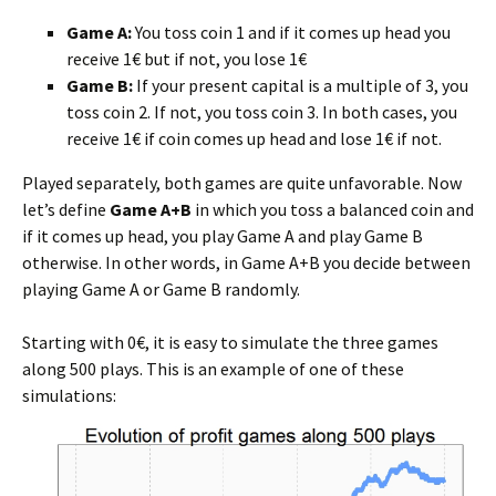
Game A:
You toss coin 1 and if it comes up head you
receive 1€ but if not, you lose 1€
Game B:
If your present capital is a multiple of 3, you
toss coin 2. If not, you toss coin 3. In both cases, you
receive 1€ if coin comes up head and lose 1€ if not.
Played separately, both games are quite unfavorable. Now
let’s define
Game A+B
in which you toss a balanced coin and
if it comes up head, you play Game A and play Game B
otherwise. In other words, in Game A+B you decide between
playing Game A or Game B randomly.
Starting with 0€, it is easy to simulate the three games
along 500 plays. This is an example of one of these
simulations: