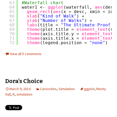
63
#Waterfall chart
64
water1 <- 
ggplot
(waterfall, 
aes
(desc
65
geom_rect
(
aes
(x = desc, xmin = id-
66
xlab
(
"Kind of Walk"
) + 
67
ylab
(
"Number of Walks"
) +
68
labs
(title = 
"The Ultimate Proof (
69
theme
(plot.title = 
element_text
(si
70
theme
(axis.title.y = 
element_text
(
71
theme
(axis.title.x = 
element_text
(
72
theme
(legend.position = 
"none"
)
View all 5 comments
Dora’s Choice
March 9, 2014
Curiosities
,
Simulation
ggplot
,
Monty
Hall
,
R
,
simulation