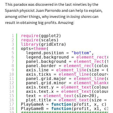
This paradox was discovered in the last nineties by the
Spanish physicist Juan Parrondo and can help to explain,
among other things, why investing in
losing shares
can
result in obtaining big profits. Amazing:
1
require
(ggplot2)
2
require
(scales)
3
library
(gridExtra)
4
opts=
theme
(
5
legend.position = 
"bottom"
,
6
legend.background = 
element_rect
(c
7
panel.background = 
element_rect
(fi
8
panel.border = 
element_rect
(colour
9
axis.line = 
element_line
(size = 0.
10
axis.ticks = 
element_line
(colour=
"
11
panel.grid.major = 
element_line
(co
12
panel.grid.minor = 
element_blank
()
13
axis.text.y = 
element_text
(colour=
14
axis.text.x = 
element_text
(colour=
15
text = 
element_text
(size=20),
16
plot.title = 
element_text
(size = 3
17
PlayGameA = 
function
(profit, x, c) {
18
PlayGameB = 
function
(profit, x1, c1,
19
####################################