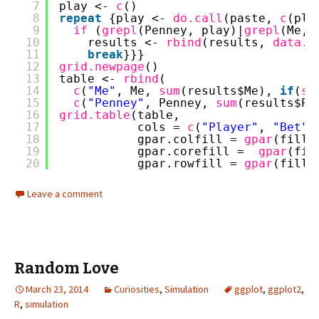
7
play <- 
c
()
8
repeat
{play <- 
do.call
(paste, 
c
(pla
9
if 
(
grepl
(Penney, play)|
grepl
(Me, 
10
results <- 
rbind
(results, 
data.f
11
break
}}}
12
grid.newpage
()
13
table <- 
rbind
(
14
c
(
"Me"
, Me, 
sum
(results$Me), 
if
(
su
15
c
(
"Penney"
, Penney, 
sum
(results$Pe
16
grid.table
(table,
17
cols = 
c
(
"Player"
, 
"Bet"
,
18
gpar.colfill = 
gpar
(fill=
19
gpar.corefill =  
gpar
(fil
20
gpar.rowfill = 
gpar
(fill=
Leave a comment
Random Love
March 23, 2014
Curiosities
,
Simulation
ggplot
,
ggplot2
,
R
,
simulation