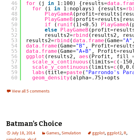
46
for 
(j 
in
1:100) {results=
data.frame
47
for 
(i 
in
1:noplays) {results=
rbin
48
PlayGameA
(profit=results[resul
49
PlayGameB
(profit=results[resul
50
if 
(
runif
(1)<0.5) 
PlayGameA
(pr
51
else
PlayGameB
(profit=results[
52
results2=
rbind
(results2, resul
53
results2=
rbind
(
data.frame
(Game=
"A"
, 
54
data.frame
(Game=
"B"
, Profit=results2
55
data.frame
(Game=
"A+B"
, Profit=result
56
ggplot
(results2, 
aes
(Profit, fill = 
57
scale_x_continuous
(limits=
c
(-150,1
58
scale_y_continuous
(limits=
c
(0,0.02
59
labs
(title=
paste
(
"Parrondo's Parad
60
geom_density
(alpha=.75)+opts
View all 5 comments
Batman’s Choice
July 18, 2014
Games
,
Simulation
ggplot
,
ggplot2
,
R
,
simulation
,
xkcd