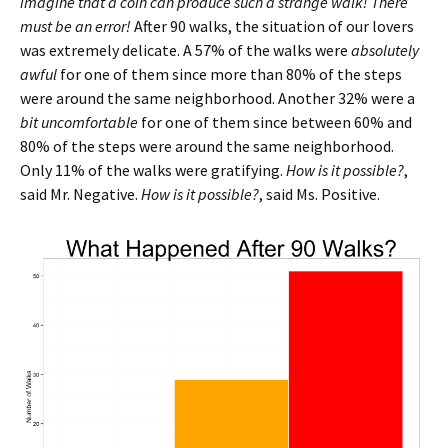
imagine that a coin can produce such a strange walk! There
must be an error!
After 90 walks, the situation of our lovers
was extremely delicate. A 57% of the walks were
absolutely
awful
for one of them since more than 80% of the steps
were around the same neighborhood. Another 32% were a
bit uncomfortable
for one of them since between 60% and
80% of the steps were around the same neighborhood.
Only 11% of the walks were gratifying.
How is it possible?
,
said Mr. Negative.
How is it possible?
, said Ms. Positive.