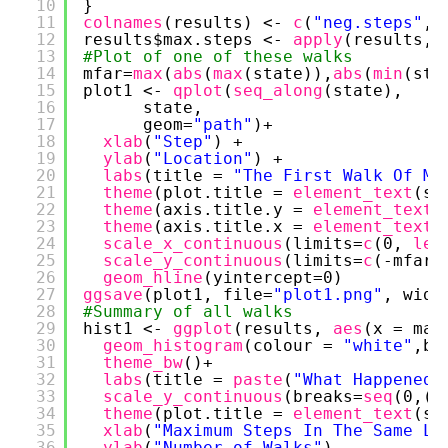
10
}
11
colnames
(results) <- 
c
(
"neg.steps"
, 
12
results$max.steps <- 
apply
(results, 
13
#Plot of one of these walks
14
mfar=
max
(
abs
(
max
(state)),
abs
(
min
(sta
15
plot1 <- 
qplot
(
seq_along
(state), 
16
state, 
17
geom=
"path"
)+ 
18
xlab
(
"Step"
) + 
19
ylab
(
"Location"
) +
20
labs
(title = 
"The First Walk Of Ms
21
theme
(plot.title = 
element_text
(si
22
theme
(axis.title.y = 
element_text
(
23
theme
(axis.title.x = 
element_text
(
24
scale_x_continuous
(limits=
c
(0, 
len
25
scale_y_continuous
(limits=
c
(-mfar,
26
geom_hline
(yintercept=0)
27
ggsave
(plot1, file=
"plot1.png"
, widt
28
#Summary of all walks
29
hist1 <- 
ggplot
(results, 
aes
(x = max
30
geom_histogram
(colour = 
"white"
,br
31
theme_bw
()+
32
labs
(title = 
paste
(
"What Happened 
33
scale_y_continuous
(breaks=
seq
(0,(
n
34
theme
(plot.title = 
element_text
(si
35
xlab
(
"Maximum Steps In The Same Lo
36
ylab
(
"Number of Walks"
)