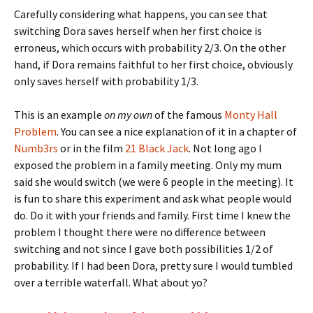
Carefully considering what happens, you can see that
switching Dora saves herself when her first choice is
erroneus, which occurs with probability 2/3. On the other
hand, if Dora remains faithful to her first choice, obviously
only saves herself with probability 1/3.
This is an example
on my own
of the famous
Monty Hall
Problem
. You can see a nice explanation of it in a chapter of
Numb3rs
or in the film
21 Black Jack
. Not long ago I
exposed the problem in a family meeting. Only my mum
said she would switch (we were 6 people in the meeting). It
is fun to share this experiment and ask what people would
do. Do it with your friends and family. First time I knew the
problem I thought there were no difference between
switching and not since I gave both possibilities 1/2 of
probability. If I had been Dora, pretty sure I would tumbled
over a terrible waterfall. What about yo?