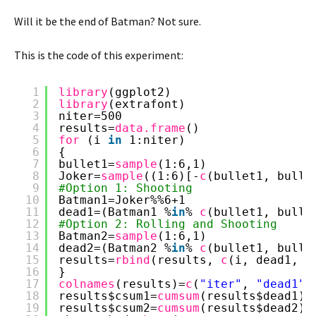
Will it be the end of Batman? Not sure.
This is the code of this experiment:
1
library
(ggplot2)
2
library
(extrafont)
3
niter=500
4
results=
data.frame
()
5
for 
(i 
in
1:niter)
6
{
7
bullet1=
sample
(1:6,1)
8
Joker=
sample
((1:6)[-
c
(bullet1, bulle
9
#Option 1: Shooting
10
Batman1=Joker%%6+1
11
dead1=(Batman1 %
in
% 
c
(bullet1, bulle
12
#Option 2: Rolling and Shooting
13
Batman2=
sample
(1:6,1)
14
dead2=(Batman2 %
in
% 
c
(bullet1, bulle
15
results=
rbind
(results, 
c
(i, dead1, d
16
}
17
colnames
(results)=
c
(
"iter"
, 
"dead1"
,
18
results$csum1=
cumsum
(results$dead1)/
19
results$csum2=
cumsum
(results$dead2)/