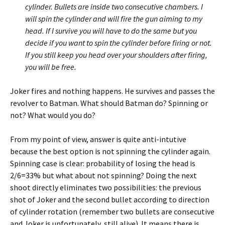
cylinder. Bullets are inside two consecutive chambers. I
will spin the cylinder and will fire the gun aiming to my
head. If I survive you will have to do the same but you
decide if you want to spin the cylinder before firing or not.
If you still keep you head over your shoulders after firing,
you will be free.
Joker fires and nothing happens. He survives and passes the
revolver to Batman. What should Batman do? Spinning or
not? What would you do?
From my point of view, answer is quite anti-intutive
because the best option is not spinning the cylinder again.
Spinning case is clear: probability of losing the head is
2/6=33% but what about not spinning? Doing the next
shoot directly eliminates two possibilities: the previous
shot of Joker and the second bullet according to direction
of cylinder rotation (remember two bullets are consecutive
and Joker is unfortunately still alive). It means there is