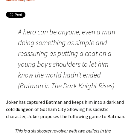
A hero can be anyone, even a man
doing something as simple and
reassuring as putting a coat on a
young boy’s shoulders to let him
know the world hadn’t ended
(Batman in The Dark Knight Rises)
Joker has captured Batman and keeps him into a dark and
cold dungeon of Gotham City. Showing his sadistic
character, Joker proposes the following game to Batman:
This is a six shooter revolver with two bullets in the