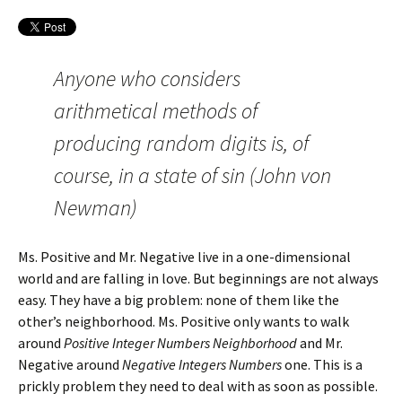
Anyone who considers
arithmetical methods of
producing random digits is, of
course, in a state of sin (John von
Newman)
Ms. Positive and Mr. Negative live in a one-dimensional
world and are falling in love. But beginnings are not always
easy. They have a big problem: none of them like the
other’s neighborhood. Ms. Positive only wants to walk
around
Positive Integer Numbers Neighborhood
and Mr.
Negative around
Negative Integers Numbers
one. This is a
prickly problem they need to deal with as soon as possible.