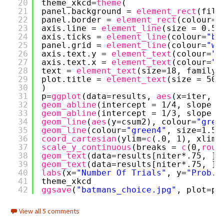
20
theme_xkcd=
theme
(
21
panel.background = 
element_rect
(fill
22
panel.border = 
element_rect
(colour=
"
23
axis.line = 
element_line
(size = 0.5,
24
axis.ticks = 
element_line
(colour=
"bl
25
panel.grid = 
element_line
(colour=
"wh
26
axis.text.y = 
element_text
(colour=
"b
27
axis.text.x = 
element_text
(colour=
"b
28
text = 
element_text
(size=18, family=
29
plot.title = 
element_text
(size = 50)
30
)
31
p=
ggplot
(data=results, 
aes
(x=iter, y
32
geom_abline
(intercept = 1/4, slope =
33
geom_abline
(intercept = 1/3, slope =
34
geom_line
(
aes
(y=csum2), colour=
"gree
35
geom_line
(colour=
"green4"
, size=1.5,
36
coord_cartesian
(ylim=
c
(.0, 1), xlim=
37
scale_y_continuous
(breaks = 
c
(0,
roun
38
geom_text
(data=results[niter*.75, ],
39
geom_text
(data=results[niter*.75, ],
40
labs
(x=
"Number Of Trials"
, y=
"Prob. 
41
theme_xkcd
42
ggsave
(
"batmans_choice.jpg"
, plot=p,
View all 5 comments