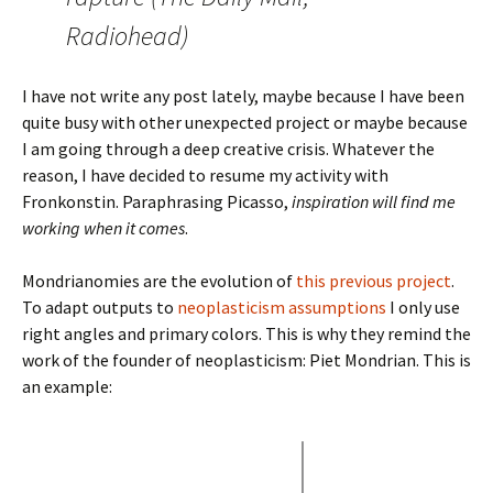
Radiohead)
I have not write any post lately, maybe because I have been
quite busy with other unexpected project or maybe because
I am going through a deep creative crisis. Whatever the
reason, I have decided to resume my activity with
Fronkonstin. Paraphrasing Picasso,
inspiration will find me
working when it comes
.
Mondrianomies are the evolution of
this previous project
.
To adapt outputs to
neoplasticism assumptions
I only use
right angles and primary colors. This is why they remind the
work of the founder of neoplasticism: Piet Mondrian. This is
an example: