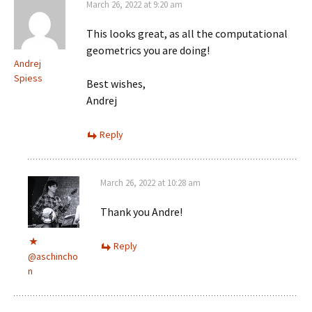
March 26, 2022 at 9:20 am
This looks great, as all the computational
geometrics you are doing!
Andrej
Spiess
Best wishes,
Andrej
Reply
March 26, 2022 at 10:28 am
Thank you Andre!
Reply
@aschincho
n