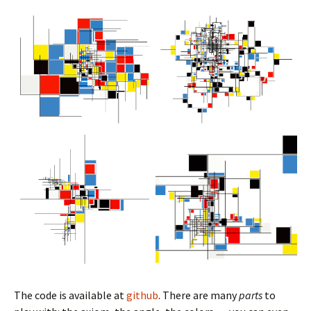
The code is available at
github
. There are many
parts
to