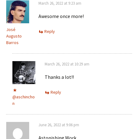
March 26, 2022 at 9:23 am
Awesome once more!
José
Reply
Augusto
Barros
March 26, 2022 at 10:29 am
Thanks a lot!!
Reply
@aschincho
n
June 26, 2022 at 9:06 pm
Astonishing Work.