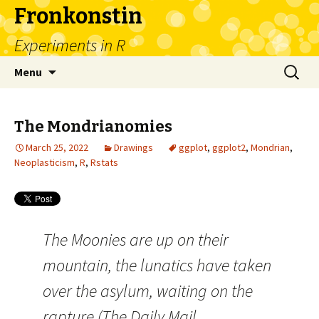
Fronkonstin
Experiments in R
Skip
Search
Menu
to
for:
content
The Mondrianomies
March 25, 2022
Drawings
ggplot
,
ggplot2
,
Mondrian
,
Neoplasticism
,
R
,
Rstats
The Moonies are up on their
mountain, the lunatics have taken
over the asylum, waiting on the
rapture (The Daily Mail,