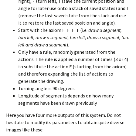
right),
(turn left),
(save the current position and
-
[
angle for later use onto a stack of saved states) and
]
(remove the last saved state from the stack and use
it to restore the last saved position and angle).
Start with the axiom
(i.e.
draw a segment,
F-F-F-F
turn left, draw a segment, turn left, draw a segment, turn
left and draw a segment
).
Only have a rule, randomly generated from the
actions. The rule is applied a number of times (3 or 4)
to substitute the action
(starting from the axiom)
F
and therefore expanding the list of actions to
generate the drawing.
Turning angle is 90 degrees.
Longitude of segments depends on how many
segments have been drawn previously.
Here you have four more outputs of this system. Do not
hesitate to modify its parameters to obtain quite diverse
images like these: