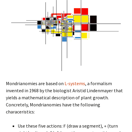
Mondrianomies are based on
L-systems
, a formalism
invented in 1968 by the biologist Aristid Lindenmayer that
yields a mathematical description of plant growth.
Concretely, Mondrianomies have the following
characeristics:
Use these five actions:
(draw a segment),
(turn
F
+