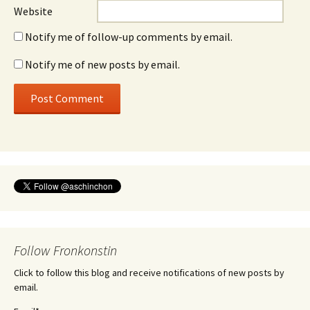
Website
Notify me of follow-up comments by email.
Notify me of new posts by email.
Follow Fronkonstin
Click to follow this blog and receive notifications of new posts by
email.