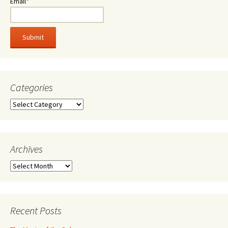
Email*
Categories
Categories
Archives
Archives
Recent Posts