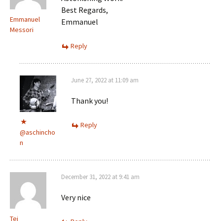
Best Regards,
Emmanuel
Emmanuel
Messori
Reply
June 27, 2022 at 11:09 am
Thank you!
Reply
@aschincho
n
December 31, 2022 at 9:41 am
Very nice
Tej