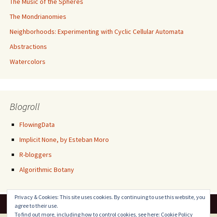
The Music of the Spheres
The Mondrianomies
Neighborhoods: Experimenting with Cyclic Cellular Automata
Abstractions
Watercolors
Blogroll
FlowingData
Implicit None, by Esteban Moro
R-bloggers
Algorithmic Botany
Privacy & Cookies: This site uses cookies. By continuing to use this website, you
agree to their use.
To find out more, including how to control cookies, see here:
Cookie Policy