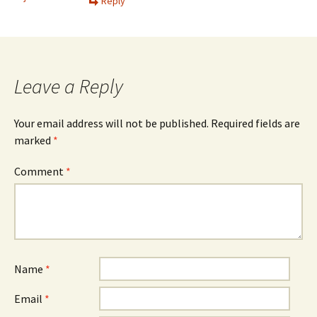
Reply
Leave a Reply
Your email address will not be published.
Required fields are
marked
*
Comment
*
Name
*
Email
*