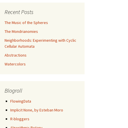
Recent Posts
The Music of the Spheres
The Mondrianomies
Neighborhoods: Experimenting with Cyclic
Cellular Automata
Abstractions
Watercolors
Blogroll
FlowingData
Implicit None, by Esteban Moro
R-bloggers
Algorithmic Botany