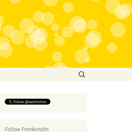
Search
for:
Follow Fronkonstin