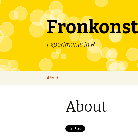
Fronkonst
Experiments in R
Skip
About
to
content
About