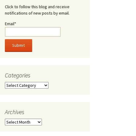
Click to follow this blog and receive
notifications of new posts by email.
Email*
Categories
Categories
Archives
Archives