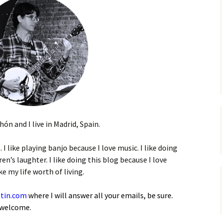
n and I live in Madrid, Spain.
. I like playing banjo because I love music. I like doing
ren’s laughter. I like doing this blog because I love
 my life worth of living.
tin.com
where I will answer all your emails, be sure.
 welcome.