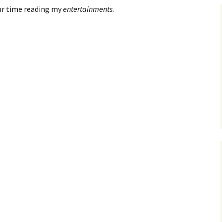
ur time reading my
entertainments
.