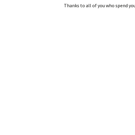
Thanks to all of you who spend yo