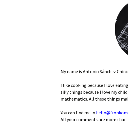
My name is Antonio Sánchez Chinchó
I like cooking because I love eating
silly things because I love my child
mathematics. All these things make
You can find me in
hello@fronkons
All your comments are more than