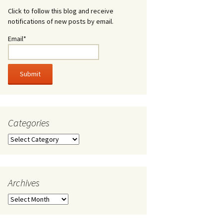
Click to follow this blog and receive
notifications of new posts by email.
Email*
Categories
Categories
Archives
Archives