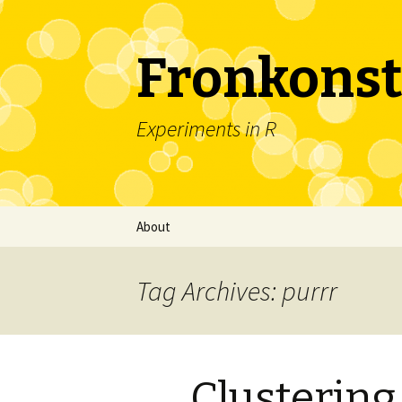
Fronkonst
Experiments in R
Skip
About
to
content
Tag Archives: purrr
Clustering