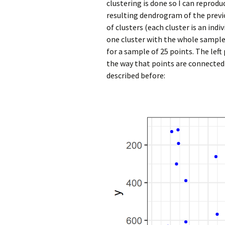
clustering is done so I can reprod
resulting dendrogram of the prev
of clusters (each cluster is an in
one cluster with the whole sample
for a sample of 25 points. The lef
the way that points are connected
described before: