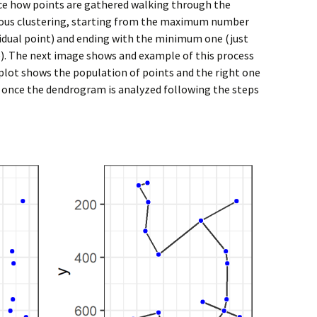
uce how points are gathered walking through the
ious clustering, starting from the maximum number
dividual point) and ending with the minimum one (just
). The next image shows and example of this process
t plot shows the population of points and the right one
 once the dendrogram is analyzed following the steps