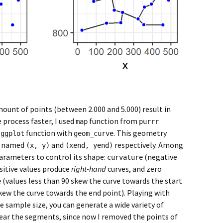
mount of points (between 2.000 and 5.000) result in
 process faster, I used
function from
map
purrr
e
function with
. This geometry
ggplot
geom_curve
s, named
and
respectively. Among
(x, y)
(xend, yend)
arameters to control its shape:
(negative
curvature
sitive values produce
right-hand
curves, and zero
(values less than 90 skew the curve towards the start
e
kew the curve towards the end point). Playing with
e sample size, you can generate a wide variety of
ear the segments, since now I removed the points of