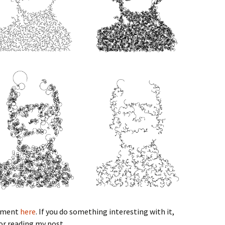
riment
here
. If you do something interesting with it,
or reading my post.