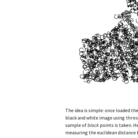
The idea is simple: once loaded the
black and white image using
thres
sample of
black
points is taken. H
measuring the euclidean distance b