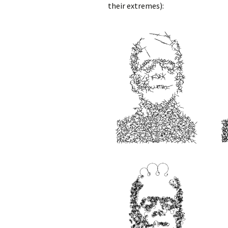
their extremes):