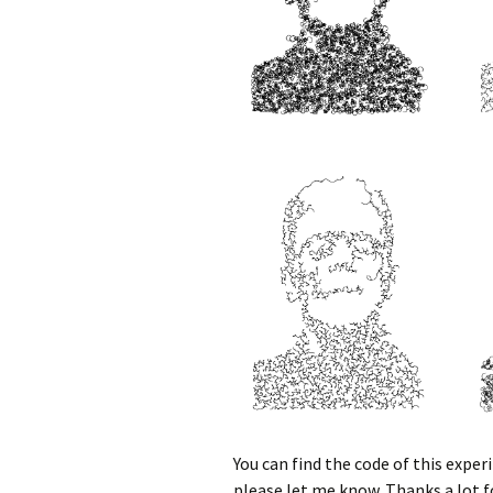
You can find the code of this expe
please let me know. Thanks a lot f