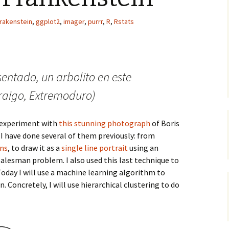
frakenstein
,
ggplot2
,
imager
,
purrr
,
R
,
Rstats
sentado, un arbolito en este
aigo, Extremoduro)
 experiment with
this stunning photograph
of Boris
 I have done several of them previously: from
ons
, to draw it as a
single line portrait
using an
salesman problem. I also used this last technique to
 Today I will use a machine learning algorithm to
 Concretely, I will use hierarchical clustering to do