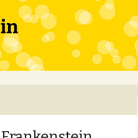
in
 Frankenstein