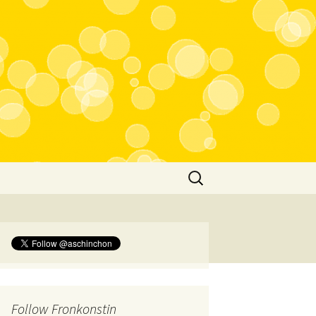
Search
for:
Follow Fronkonstin