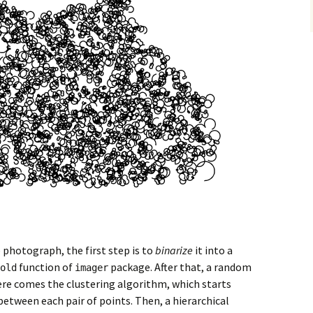
 photograph, the first step is to
binarize
it into a
function of
package. After that, a random
old
imager
ere comes the clustering algorithm, which starts
etween each pair of points. Then, a hierarchical