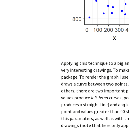
Applying this technique to a big a
very interesting drawings. To make
package. To render the graph I us
draws a curve between two point
others, there are two important p
values produce
left-hand
curves, po
produces a straight line) and
angl
point and values greater than 90 s
this paramaters, as well as with th
drawings (note that here only app