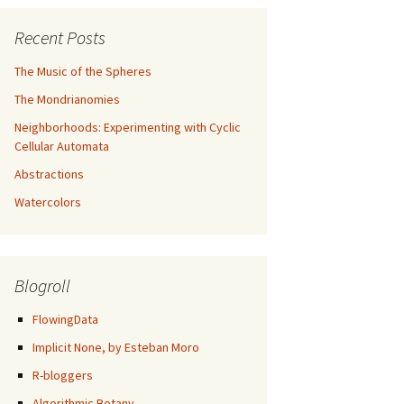
Recent Posts
The Music of the Spheres
The Mondrianomies
Neighborhoods: Experimenting with Cyclic
Cellular Automata
Abstractions
Watercolors
Blogroll
FlowingData
Implicit None, by Esteban Moro
R-bloggers
Algorithmic Botany