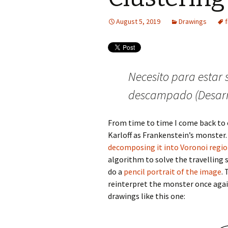
August 5, 2019
Drawings
Necesito para estar 
descampado (Desarr
From time to time I come back to
Karloff as Frankenstein’s monster.
decomposing it into Voronoi regi
algorithm to solve the travelling 
do a
pencil portrait of the image
.
reinterpret the monster once again.
drawings like this one: