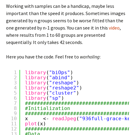
Working with samples can be a handicap, maybe less
important than the speed it produces. Sometimes images
generated by n groups seems to be worse fitted than the
one generated by n-1 groups. You can see it in this
video
,
where results from 1 to 60 groups are presented
sequentially. It only takes 42 seconds.
Here you have the code. Feel free to
warholing
:
1
library
(
"biOps"
)
2
library
(
"abind"
)
3
library
(
"reshape"
)
4
library
(
"reshape2"
)
5
library
(
"cluster"
)
6
library
(
"sp"
)
7
####################################
8
#Initialization
9
####################################
10
x     <- 
readJpeg
(
"936full-grace-kel
11
plot
(x)
12
####################################
13
#Data