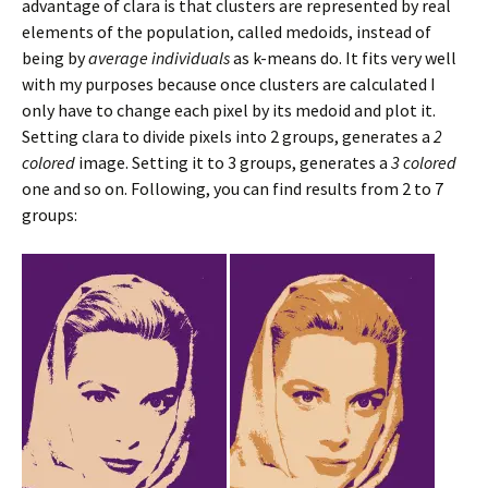
advantage of clara is that clusters are represented by real
elements of the population, called medoids, instead of
being by
average individuals
as k-means do. It fits very well
with my purposes because once clusters are calculated I
only have to change each pixel by its medoid and plot it.
Setting clara to divide pixels into 2 groups, generates a
2
colored
image. Setting it to 3 groups, generates a
3 colored
one and so on. Following, you can find results from 2 to 7
groups: