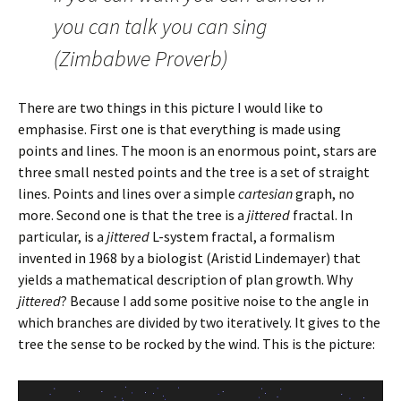
you can talk you can sing
(Zimbabwe Proverb)
There are two things in this picture I would like to
emphasise. First one is that everything is made using
points and lines. The moon is an enormous point, stars are
three small nested points and the tree is a set of straight
lines. Points and lines over a simple
cartesian
graph, no
more. Second one is that the tree is a
jittered
fractal. In
particular, is a
jittered
L-system fractal, a formalism
invented in 1968 by a biologist (Aristid Lindemayer) that
yields a mathematical description of plan growth. Why
jittered
? Because I add some positive noise to the angle in
which branches are divided by two iteratively. It gives to the
tree the sense to be rocked by the wind. This is the picture: