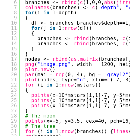
6
branches <- 
rbind
(
c
(1,0,0,
abs
(
jitter
7
colnames
(branches) <- 
c
(
"depth"
, 
"x1
8
for
(i 
in
1:depth)
9
{
10
df <- branches[branches$depth==i,]
11
for
(j 
in
1:
nrow
(df))
12
{
13
branches <- 
rbind
(branches, 
c
(df
14
branches <- 
rbind
(branches, 
c
(df
15
}
16
}
17
nodes <- 
rbind
(
as.matrix
(branches[,2
18
png
(
"image.png"
, width = 1200, heigh
19
plot.new
()
20
par
(mai = 
rep
(0, 4), bg = 
"gray12"
)
21
plot
(nodes, type=
"n"
, xlim=
c
(-7, 3),
22
for 
(i 
in
1:
nrow
(mstars)) 
23
{
24
points
(x=10*mstars[i,1]-7, y=5*mst
25
points
(x=10*mstars[i,1]-7, y=5*mst
26
points
(x=10*mstars[i,1]-7, y=5*mst
27
}
28
# The moon
29
points
(x=-5, y=3.5, cex=40, pch=16, 
30
# The tree
31
for 
(i 
in
1:
nrow
(branches)) {
lines
(x