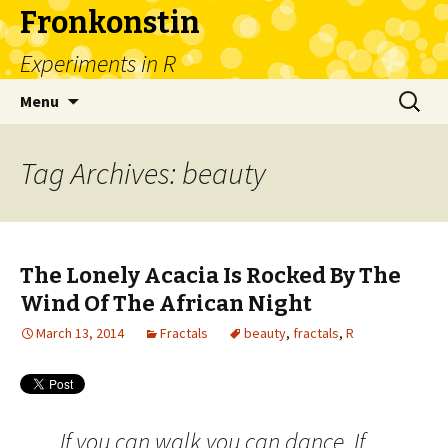
Fronkonstin
Experiments in R
Skip
Search
Menu
to
for:
content
Tag Archives: beauty
The Lonely Acacia Is Rocked By The
Wind Of The African Night
March 13, 2014
Fractals
beauty
,
fractals
,
R
If you can walk you can dance. If