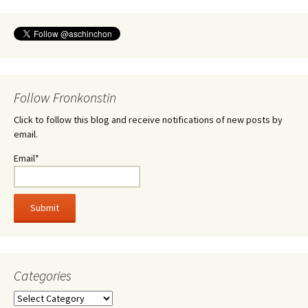
Follow Fronkonstin
Click to follow this blog and receive notifications of new posts by
email.
Email*
Categories
Categories