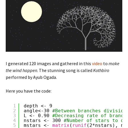
I generated 120 images and gathered in this
video
to
make
the wind happen
. The stunning song is called
Kothbiro
performed by Ayub Ogada.
Here you have the code:
1
depth <- 9
2
angle<-30 
#Between branches division
3
L <- 0.90 
#Decreasing rate of branch
4
nstars <- 300 
#Number of stars to dr
5
mstars <- 
matrix
(
runif
(2*nstars), nc