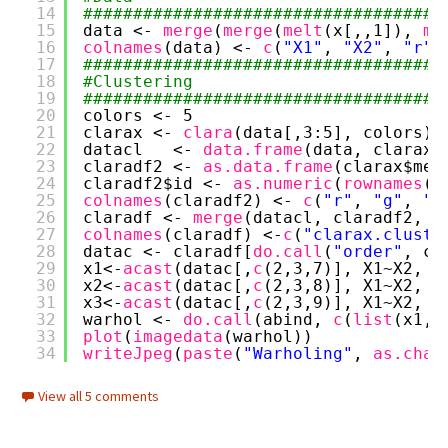
14
####################################
15
data <- 
merge
(
merge
(
melt
(x[,,1]), 
me
16
colnames
(data) <- 
c
(
"X1"
, 
"X2"
, 
"r"
,
17
####################################
18
#Clustering
19
####################################
20
colors <- 5
21
clarax <- 
clara
(data[,3:5], colors)
22
datacl   <- 
data.frame
(data, clarax$
23
claradf2 <- 
as.data.frame
(clarax$med
24
claradf2$id <- 
as.numeric
(
rownames
(c
25
colnames
(claradf2) <- 
c
(
"r"
, 
"g"
, 
"b
26
claradf <- 
merge
(datacl, claradf2, b
27
colnames
(claradf) <-
c
(
"clarax.cluste
28
datac <- claradf[
do.call
(
"order"
, cl
29
x1<-
acast
(datac[,
c
(2,3,7)], X1~X2, v
30
x2<-
acast
(datac[,
c
(2,3,8)], X1~X2, v
31
x3<-
acast
(datac[,
c
(2,3,9)], X1~X2, v
32
warhol <- 
do.call
(abind, 
c
(
list
(x1,x
33
plot
(
imagedata
(warhol))
34
writeJpeg
(
paste
(
"Warholing"
, 
as.char
View all 5 comments