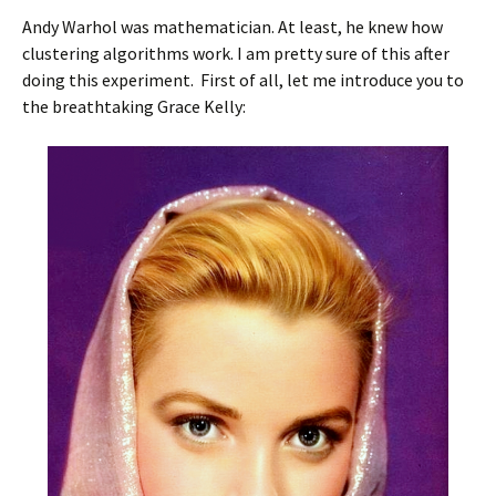
Andy Warhol was mathematician. At least, he knew how
clustering algorithms work. I am pretty sure of this after
doing this experiment. First of all, let me introduce you to
the breathtaking Grace Kelly: