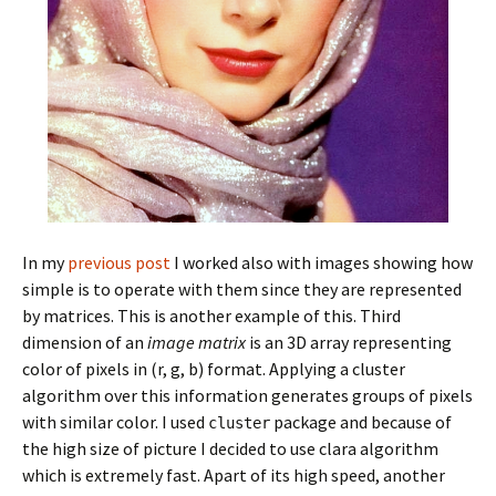
In my
previous post
I worked also with images showing how
simple is to operate with them since they are represented
by matrices. This is another example of this. Third
dimension of an
image matrix
is an 3D array representing
color of pixels in (r, g, b) format. Applying a cluster
algorithm over this information generates groups of pixels
with similar color. I used
package and because of
cluster
the high size of picture I decided to use clara algorithm
which is extremely fast. Apart of its high speed, another