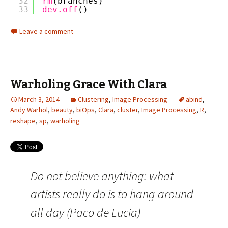
32
rm
(branches)
33
dev.off
()
Leave a comment
Warholing Grace With Clara
March 3, 2014
Clustering
,
Image Processing
abind
,
Andy Warhol
,
beauty
,
biOps
,
Clara
,
cluster
,
Image Processing
,
R
,
reshape
,
sp
,
warholing
Do not believe anything: what
artists really do is to hang around
all day (Paco de Lucia)