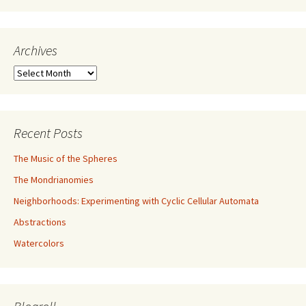
Archives
Archives
Recent Posts
The Music of the Spheres
The Mondrianomies
Neighborhoods: Experimenting with Cyclic Cellular Automata
Abstractions
Watercolors