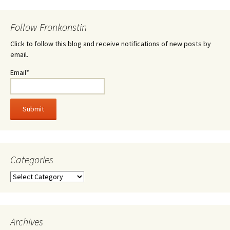
Follow Fronkonstin
Click to follow this blog and receive notifications of new posts by
email.
Email*
Categories
Categories
Archives