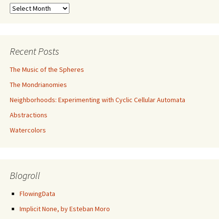
Archives
Recent Posts
The Music of the Spheres
The Mondrianomies
Neighborhoods: Experimenting with Cyclic Cellular Automata
Abstractions
Watercolors
Blogroll
FlowingData
Implicit None, by Esteban Moro