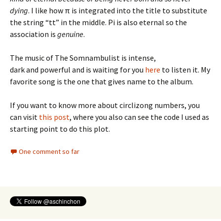
dying
. I like how π is integrated into the title to substitute
the string “tt” in the middle. Pi is also eternal so the
association is
genuine
.
The music of The Somnambulist is intense,
dark and powerful and is waiting for you
here
to listen it. My
favorite song is the one that gives name to the album.
If you want to know more about circlizong numbers, you
can visit
this post
, where you also can see the code I used as
starting point to do this plot.
One comment so far