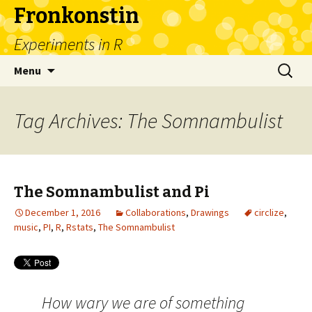
Fronkonstin
Experiments in R
Skip
Search
Menu
to
for:
content
Tag Archives: The Somnambulist
The Somnambulist and Pi
December 1, 2016
Collaborations
,
Drawings
circlize
,
music
,
PI
,
R
,
Rstats
,
The Somnambulist
How wary we are of something