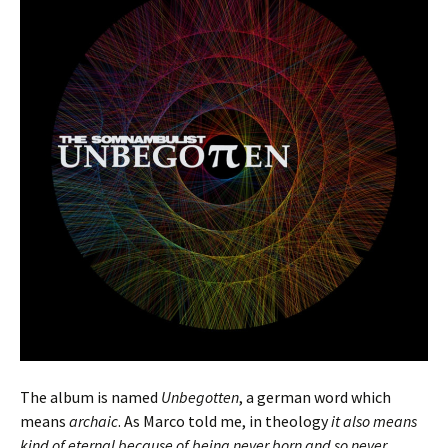
The album is named
Unbegotten
, a german word which
means
archaic
. As Marco told me, in theology
it also means
kind of eternal because of being never born and so never