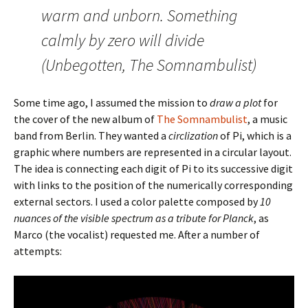
warm and unborn. Something
calmly by zero will divide
(Unbegotten, The Somnambulist)
Some time ago, I assumed the mission to
draw a plot
for
the cover of the new album of
The Somnambulist
, a music
band from Berlin. They wanted a
circlization
of Pi, which is a
graphic where numbers are represented in a circular layout.
The idea is connecting each digit of Pi to its successive digit
with links to the position of the numerically corresponding
external sectors. I used a color palette composed by
10
nuances of the visible spectrum as a tribute for Planck
, as
Marco (the vocalist) requested me. After a number of
attempts: