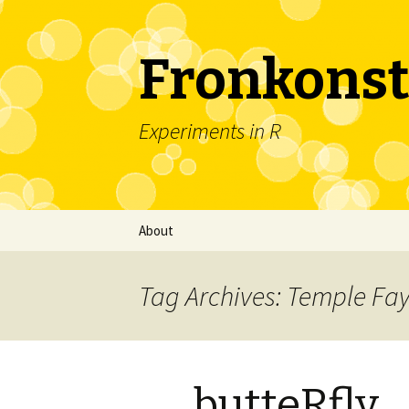
Fronkonst
Experiments in R
Skip
About
to
content
Tag Archives: Temple Fa
butteRfly