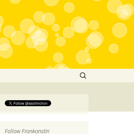
Search
for:
Follow Fronkonstin