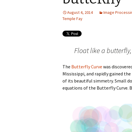
August 4, 2014
Image Processi
Temple Fay
Float like a butterfl
The
Butterfly Curve
was discovered
Mississippi, and rapidly gained t
of its beautiful simmetry. Small d
equations of the Butterfly Curve. 