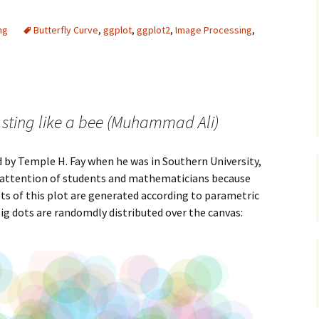
ng
Butterfly Curve
,
ggplot
,
ggplot2
,
Image Processing
,
y, sting like a bee (Muhammad Ali)
 by Temple H. Fay when he was in Southern University,
he attention of students and mathematicians because
ots of this plot are generated according to parametric
Big dots are randomdly distributed over the canvas: