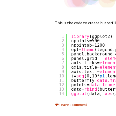
This is the code to create butterfli
1
library
(ggplot2)
2
npoints=500
3
npointsb=1200
4
opt=
theme
(legend.
5
panel.background 
6
panel.grid = 
elem
7
axis.ticks=
elemen
8
axis.title=
elemen
9
axis.text =
elemen
10
t=
seq
(0,10*
pi
,len
11
butterfly=
data.fr
12
points=
data.frame
13
data=
rbind
(butter
14
ggplot
(data, 
aes
(
Leave a comment