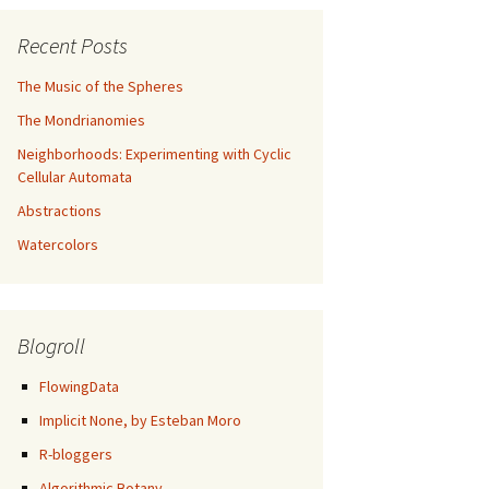
Recent Posts
The Music of the Spheres
The Mondrianomies
Neighborhoods: Experimenting with Cyclic
Cellular Automata
Abstractions
Watercolors
Blogroll
FlowingData
Implicit None, by Esteban Moro
R-bloggers
Algorithmic Botany