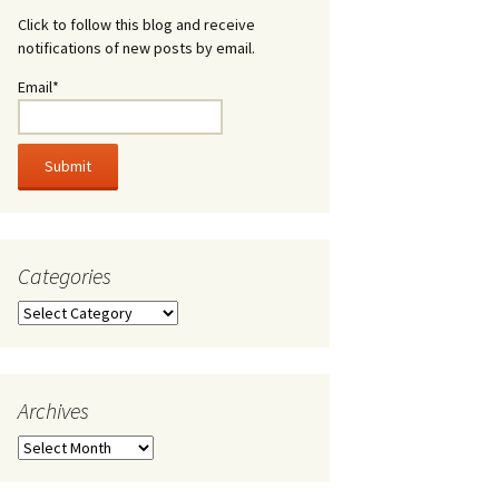
Click to follow this blog and receive
notifications of new posts by email.
Email*
Categories
Categories
Archives
Archives