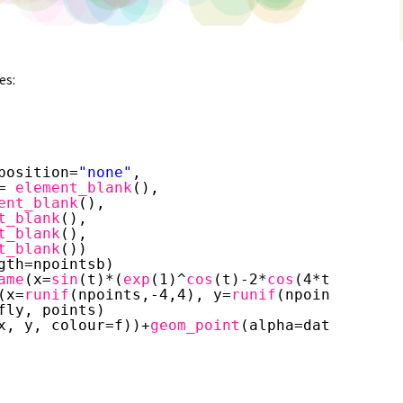
es:
position=
"none"
,
= 
element_blank
(),
ent_blank
(),
t_blank
(),
t_blank
(),
t_blank
())
gth=npointsb)
ame
(x=
sin
(t)*(
exp
(1)^
cos
(t)-2*
cos
(4*t)-(
sin
(t
(x=
runif
(npoints,-4,4), y=
runif
(npoints,-3,5)
fly, points)
x, y, colour=f))+
geom_point
(alpha=data$a,size