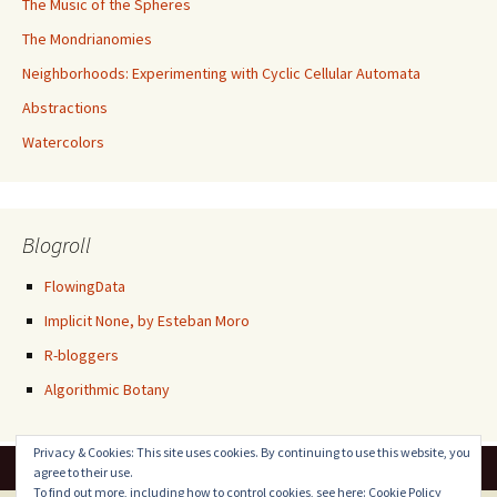
The Music of the Spheres
The Mondrianomies
Neighborhoods: Experimenting with Cyclic Cellular Automata
Abstractions
Watercolors
Blogroll
FlowingData
Implicit None, by Esteban Moro
R-bloggers
Algorithmic Botany
Privacy & Cookies: This site uses cookies. By continuing to use this website, you
agree to their use.
To find out more, including how to control cookies, see here:
Cookie Policy