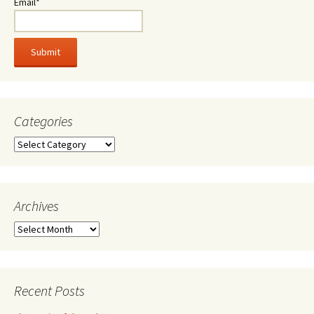
Email*
Categories
Categories
Archives
Archives
Recent Posts