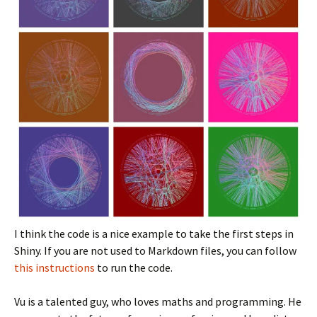
I think the code is a nice example to take the first steps in
Shiny. If you are not used to Markdown files, you can follow
this instructions
to run the code.
Vu is a talented guy, who loves maths and programming. He