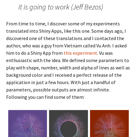
it is going to work (Jeff Bezos)
From time to time, I discover some of my experiments
translated into Shiny Apps, like this one. Some days ago, I
discovered one of these translations and I contacted the
author, who was a guy from Vietnam called Vu Anh. I asked
him to do a Shiny App from
this experiment
. Vu was
enthusiastic with the idea. We defined some parameters to
play with shape, number, width and alpha of lines as well as
background color and I received a perfect release of the
application in just a few hours. With just a handful of
parameters, possible outputs are almost infinite.
Following you can find some of them: