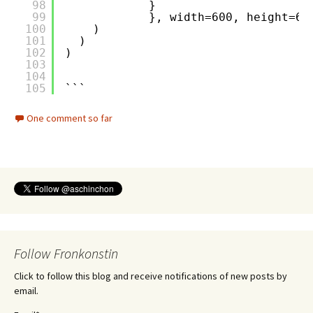
98
}
99
}, width=600, height=60
100
)
101
)
102
)
103
104
105
```
One comment so far
Follow Fronkonstin
Click to follow this blog and receive notifications of new posts by
email.