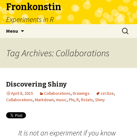
Fronkonstin
Experiments in R
Skip
Search
Menu
to
for:
content
Tag Archives: Collaborations
Discovering Shiny
April 8, 2015
Collaborations
,
Drawings
circlize
,
Collaborations
,
Markdown
,
music
,
Phi
,
R
,
Rstats
,
Shiny
It is not an experiment if you know