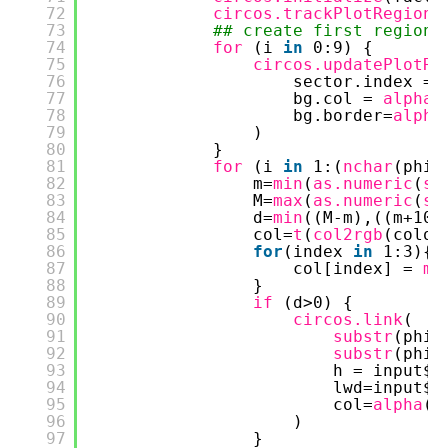
72
circos.trackPlotRegion
(
73
## create first region
74
for 
(i 
in
0:9) {
75
circos.updatePlotRe
76
sector.index = 
77
bg.col = 
alpha
(
78
bg.border=
alpha
79
)
80
}
81
for 
(i 
in
1:(
nchar
(phi)
82
m=
min
(
as.numeric
(
su
83
M=
max
(
as.numeric
(
su
84
d=
min
((M-m),((m+10)
85
col=
t
(
col2rgb
(color
86
for
(index 
in
1:3){
87
col[index] = 
ma
88
}
89
if 
(d>0) {
90
circos.link
(
91
substr
(phi,
92
substr
(phi,
93
h = input$h
94
lwd=input$l
95
col=
alpha
(
r
96
)
97
}