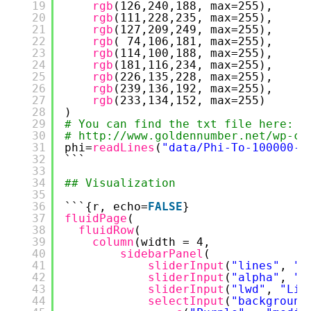
19
rgb
(126,240,188, max=255),
20
rgb
(111,228,235, max=255),
21
rgb
(127,209,249, max=255),
22
rgb
( 74,106,181, max=255),
23
rgb
(114,100,188, max=255),
24
rgb
(181,116,234, max=255),
25
rgb
(226,135,228, max=255),
26
rgb
(239,136,192, max=255),
27
rgb
(233,134,152, max=255)
28
)
29
# You can find the txt file here:
30
# 
http://www.goldennumber.net/wp-co
31
phi=
readLines
(
"data/Phi-To-100000-P
32
```
33
34
## Visualization
35
36
```{r, echo=
FALSE
}
37
fluidPage
(
38
fluidRow
(
39
column
(width = 4,
40
sidebarPanel
(
41
sliderInput
(
"lines"
, 
"N
42
sliderInput
(
"alpha"
, 
"A
43
sliderInput
(
"lwd"
, 
"Lin
44
selectInput
(
"background