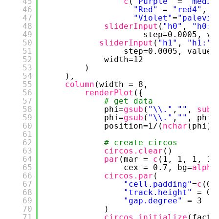
45
c
(
"Purple"
= 
"mediu
46
"Red"
= 
"red4"
, 
"
47
"Violet"
=
"palevio
48
sliderInput
(
"h0"
, 
"h0:"
49
step=0.0005, va
50
sliderInput
(
"h1"
, 
"h1:"
,
51
step=0.0005, value=
52
width=12
53
)
54
),
55
column
(width = 8,
56
renderPlot
({
57
# get data
58
phi=
gsub
(
"\\."
,
""
, 
subs
59
phi=
gsub
(
"\\."
,
""
, phi)
60
position=1/(
nchar
(phi)-
61
62
# create circos
63
circos.clear
()
64
par
(mar = 
c
(1, 1, 1, 1)
65
cex = 0.7, bg=
alpha
66
circos.par
(
67
"cell.padding"
=
c
(0.
68
"track.height"
= 0.
69
"gap.degree"
= 3
70
)
71
circos.initialize
(facto