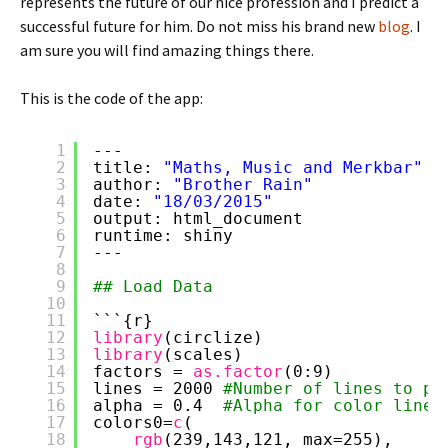
represents the future of our nice profession and I predict a
successful future for him. Do not miss his brand new
blog
. I
am sure you will find amazing things there.
This is the code of the app:
1
---
2
title: 
"Maths, Music and Merkbar"
3
author: 
"Brother Rain"
4
date: 
"18/03/2015"
5
output: html_document
6
runtime: shiny
7
---
8
9
## Load Data
10
11
```{r}
12
library
(circlize)
13
library
(scales)
14
factors = 
as.factor
(0:9)
15
lines = 2000 
#Number of lines to pl
16
alpha = 0.4  
#Alpha for color lines
17
colors0=
c
(
18
rgb
(239,143,121, max=255),