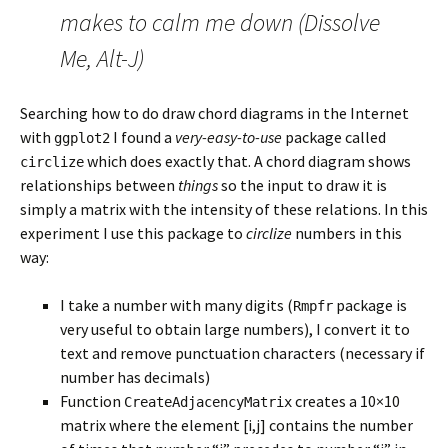
makes to calm me down (Dissolve
Me, Alt-J)
Searching how to do draw chord diagrams in the Internet
with
I found a
very-easy-to-use
package called
ggplot2
which does exactly that. A chord diagram shows
circlize
relationships between
things
so the input to draw it is
simply a matrix with the intensity of these relations. In this
experiment I use this package to
circlize
numbers in this
way:
I take a number with many digits (
package is
Rmpfr
very useful to obtain large numbers), I convert it to
text and remove punctuation characters (necessary if
number has decimals)
Function
creates a 10×10
CreateAdjacencyMatrix
matrix where the element [i,j] contains the number