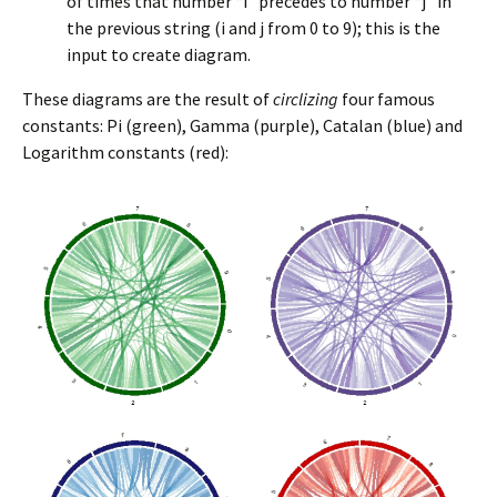
of times that number “i” precedes to number “j” in
the previous string (i and j from 0 to 9); this is the
input to create diagram.
These diagrams are the result of
circlizing
four famous
constants: Pi (green), Gamma (purple), Catalan (blue) and
Logarithm constants (red):