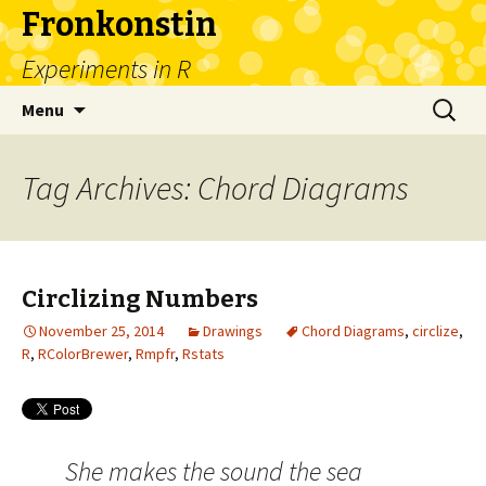
Fronkonstin
Experiments in R
Skip
Search
Menu
to
for:
content
Tag Archives: Chord Diagrams
Circlizing Numbers
November 25, 2014
Drawings
Chord Diagrams
,
circlize
,
R
,
RColorBrewer
,
Rmpfr
,
Rstats
She makes the sound the sea