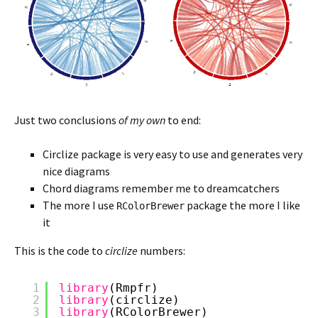
Just two conclusions
of my own
to end:
Circlize package is very easy to use and generates very
nice diagrams
Chord diagrams remember me to dreamcatchers
The more I use
package the more I like
RColorBrewer
it
This is the code to
circlize
numbers:
1
library
(Rmpfr)
2
library
(circlize)
3
library
(RColorBrewer)