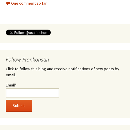
One comment so far
Follow Fronkonstin
Click to follow this blog and receive notifications of new posts by
email.
Email*