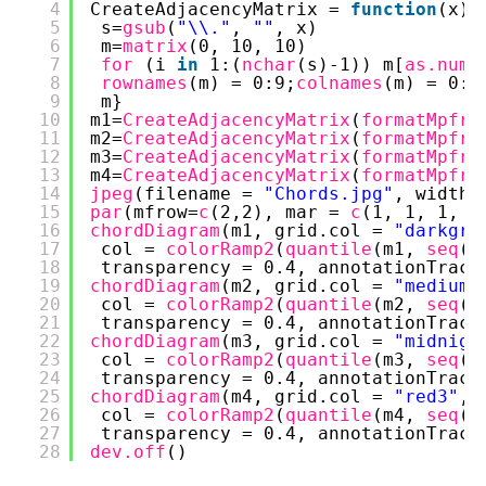
4
CreateAdjacencyMatrix = 
function
(x) 
5
s=
gsub
(
"\\."
, 
""
, x)
6
m=
matrix
(0, 10, 10)
7
for 
(i 
in
1:(
nchar
(s)-1)) m[
as.nume
8
rownames
(m) = 0:9;
colnames
(m) = 0:9
9
m}
10
m1=
CreateAdjacencyMatrix
(
formatMpfr
(
11
m2=
CreateAdjacencyMatrix
(
formatMpfr
(
12
m3=
CreateAdjacencyMatrix
(
formatMpfr
(
13
m4=
CreateAdjacencyMatrix
(
formatMpfr
(
14
jpeg
(filename = 
"Chords.jpg"
, width 
15
par
(mfrow=
c
(2,2), mar = 
c
(1, 1, 1, 1
16
chordDiagram
(m1, grid.col = 
"darkgre
17
col = 
colorRamp2
(
quantile
(m1, 
seq
(0
18
transparency = 0.4, annotationTrack
19
chordDiagram
(m2, grid.col = 
"mediump
20
col = 
colorRamp2
(
quantile
(m2, 
seq
(0
21
transparency = 0.4, annotationTrack
22
chordDiagram
(m3, grid.col = 
"midnigh
23
col = 
colorRamp2
(
quantile
(m3, 
seq
(0
24
transparency = 0.4, annotationTrack
25
chordDiagram
(m4, grid.col = 
"red3"
,
26
col = 
colorRamp2
(
quantile
(m4, 
seq
(0
27
transparency = 0.4, annotationTrack
28
dev.off
()