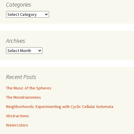
Categories
Categories
Archives
Archives
Recent Posts
The Music of the Spheres
The Mondrianomies
Neighborhoods: Experimenting with Cyclic Cellular Automata
Abstractions
Watercolors