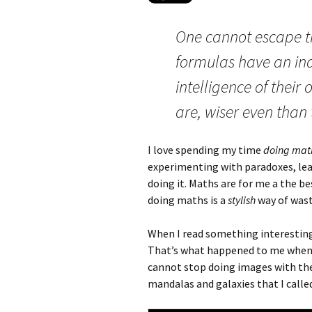
One cannot escape t
formulas have an in
intelligence of their
are, wiser even than 
I love spending my time
doing mat
experimenting with paradoxes, lea
doing it. Maths are for me a the be
doing maths is a
stylish
way of wast
When I read something interesting, 
That’s what happened to me when 
cannot stop doing images with the
mandalas and galaxies that I call