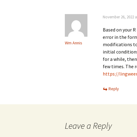
November 26, 2022 a
Based on your R 
error in the for
Wm Annis
modifications to
initial condition
for a while, the
few times. The r
https://lingwe
Reply
Leave a Reply