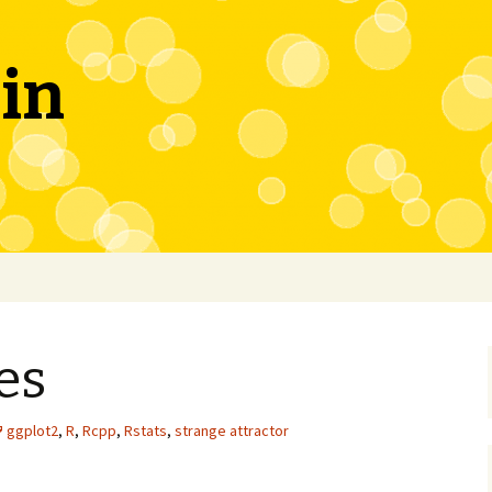
in
es
ggplot2
,
R
,
Rcpp
,
Rstats
,
strange attractor