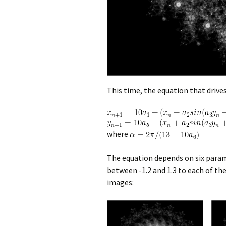
This time, the equation that drives
where
The equation depends on six para
between -1.2 and 1.3 to each of t
images: