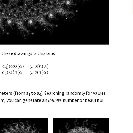
 these drawings is this one:
meters (from a
to a
). Searching randomly for values
1
6
hem, you can generate an
infinite
number of beautiful