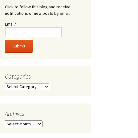
Click to follow this blog and receive
notifications of new posts by email.
Email*
Categories
Categories
Archives
Archives