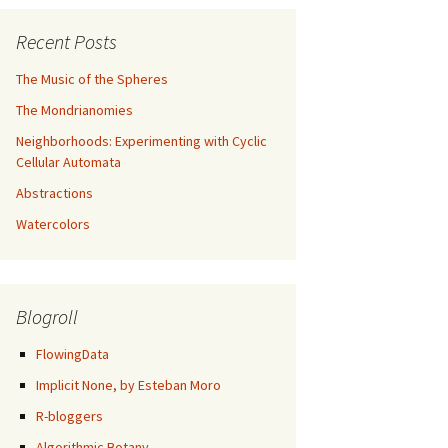
Recent Posts
The Music of the Spheres
The Mondrianomies
Neighborhoods: Experimenting with Cyclic
Cellular Automata
Abstractions
Watercolors
Blogroll
FlowingData
Implicit None, by Esteban Moro
R-bloggers
Algorithmic Botany