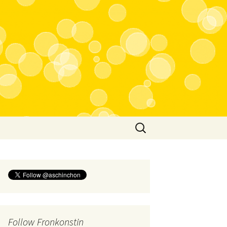
Search
for:
Follow Fronkonstin