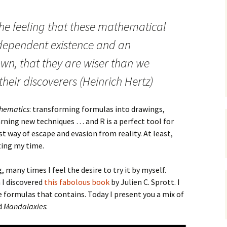
he feeling that these mathematical
dependent existence and an
 own, that they are wiser than we
their discoverers (Heinrich Hertz)
hematics
: transforming formulas into drawings,
rning new techniques … and R is a perfect tool for
st way of escape and evasion from reality. At least,
ing my time.
many times I feel the desire to try it by myself.
I discovered
this fabolous book
by Julien C. Sprott. I
 formulas that contains. Today I present you a mix of
ed
Mandalaxies
: