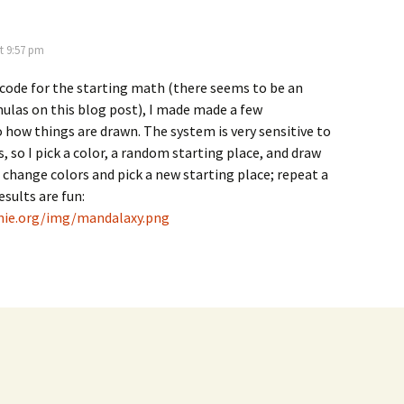
t 9:57 pm
code for the starting math (there seems to be an
mulas on this blog post), I made made a few
 how things are drawn. The system is very sensitive to
s, so I pick a color, a random starting place, and draw
n change colors and pick a new starting place; repeat a
esults are fun:
enie.org/img/mandalaxy.png