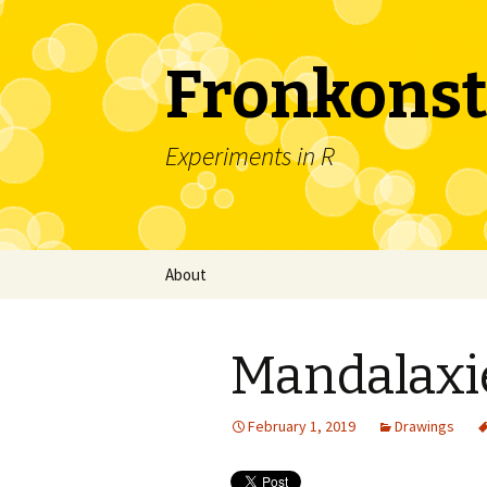
Fronkonst
Experiments in R
Skip
About
to
content
Mandalaxi
February 1, 2019
Drawings