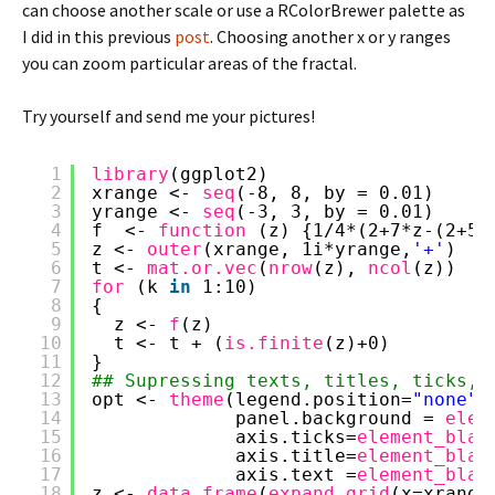
can choose another scale or use a RColorBrewer palette as
I did in this previous
post
. Choosing another x or y ranges
you can zoom particular areas of the fractal.
Try yourself and send me your pictures!
1
library
(ggplot2)
2
xrange <- 
seq
(-8, 8, by = 0.01)
3
yrange <- 
seq
(-3, 3, by = 0.01)
4
f  <- 
function 
(z) {1/4*(2+7*z-(2+5*
5
z <- 
outer
(xrange, 1i*yrange,
'+'
)
6
t <- 
mat.or.vec
(
nrow
(z), 
ncol
(z))
7
for 
(k 
in
1:10)
8
{
9
z <- 
f
(z)
10
t <- t + (
is.finite
(z)+0)
11
}
12
## Supressing texts, titles, ticks, 
13
opt <- 
theme
(legend.position=
"none"
,
14
panel.background = 
elem
15
axis.ticks=
element_blan
16
axis.title=
element_blan
17
axis.text =
element_blan
18
z <- 
data.frame
(
expand.grid
(x=xrange