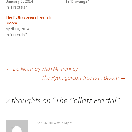
d
January 5, 2014
In "Drawings"
e
n
n
n
w
n
w
s
o
In "Fractals"
w
e
e
e
w
n
i
i
w
w
w
w
w
i
e
n
n
)
i
w
w
w
n
w
d
n
The Pythagorean Tree Is In
n
i
i
i
d
w
o
e
d
n
n
n
o
i
w
w
Bloom
o
d
d
d
w
n
)
w
w
o
o
o
)
d
i
April 10, 2014
)
w
w
w
o
n
In "Fractals"
)
)
)
w
d
)
o
w
)
Post
←
Do Not Play With Mr. Penney
The Pythagorean Tree Is In Bloom
→
navigation
2 thoughts on “
The Collatz Fractal
”
April 4, 2014 at 5:34 pm