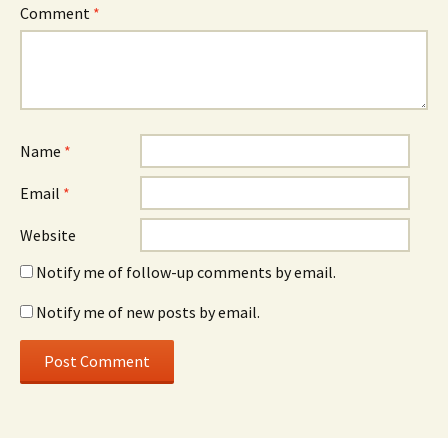
Comment
*
Name
*
Email
*
Website
Notify me of follow-up comments by email.
Notify me of new posts by email.