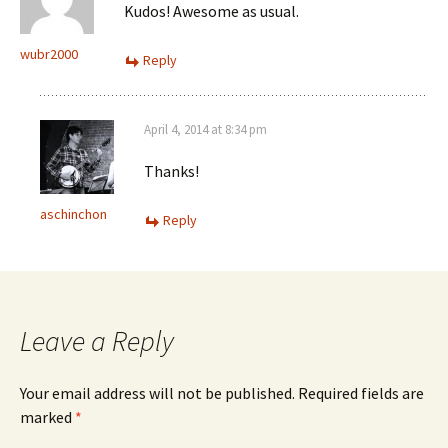
Kudos! Awesome as usual.
wubr2000
Reply
April 4, 2014 at 8:34 pm
Thanks!
aschinchon
Reply
Leave a Reply
Your email address will not be published.
Required fields are
marked
*