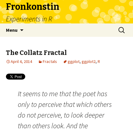
Fronkonstin
Experiments in R
Skip
Search
Menu
to
for:
content
The Collatz Fractal
April 4, 2014
Fractals
ggplot
,
ggplot2
,
R
It seems to me that the poet has
only to perceive that which others
do not perceive, to look deeper
than others look. And the