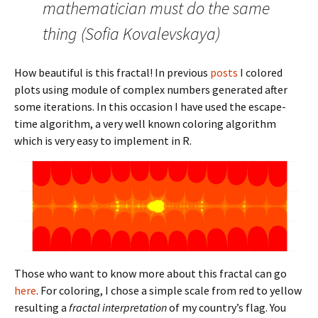
mathematician must do the same
thing (Sofia Kovalevskaya)
How beautiful is this fractal! In previous
posts
I colored
plots using module of complex numbers generated after
some iterations. In this occasion I have used the escape-
time algorithm, a very well known coloring algorithm
which is very easy to implement in R.
Those who want to know more about this fractal can go
here
. For coloring, I chose a simple scale from red to yellow
resulting a
fractal interpretation
of my country’s flag. You