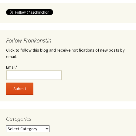
Follow Fronkonstin
Click to follow this blog and receive notifications of new posts by
email.
Email*
Categories
Categories