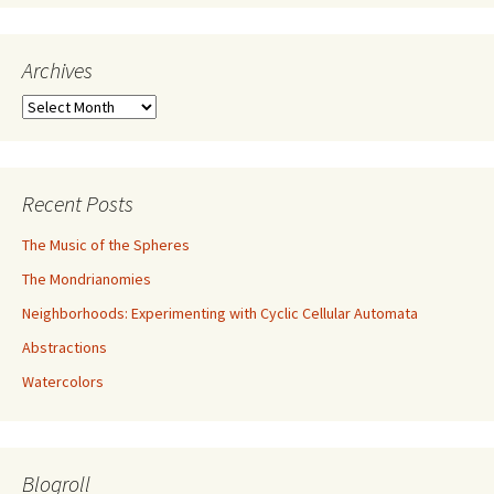
Archives
Archives
Recent Posts
The Music of the Spheres
The Mondrianomies
Neighborhoods: Experimenting with Cyclic Cellular Automata
Abstractions
Watercolors
Blogroll