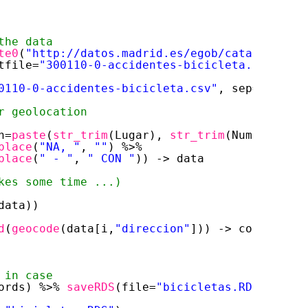
the data
te0
(
"
http://datos.madrid.es/egob/catalogo/
"
, 
tfile=
"300110-0-accidentes-bicicleta.csv"
)
0110-0-accidentes-bicicleta.csv"
, sep=
";"
, sk
r geolocation
n=
paste
(
str_trim
(Lugar), 
str_trim
(Numero), 
"M
place
(
"NA, "
, 
""
) %>% 
place
(
" - "
, 
" CON "
)) -> data
kes some time ...)
data)) 
d
(
geocode
(data[i,
"direccion"
])) -> coords
 in case
ords) %>% 
saveRDS
(file=
"bicicletas.RDS"
)