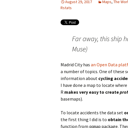
August 29, 2017
Maps
,
The Worl
Rstats
Far away, this ship 
Muse)
Madrid City has
an Open Data plat
a number of topics. One of these se
information about
cycling accide
I have done a map to locate where
R
makes very easy to create
prof
basemaps).
To locate accidents the data set
o
the first thing I did is to
obtain th
function from
package. Ther
ggmap