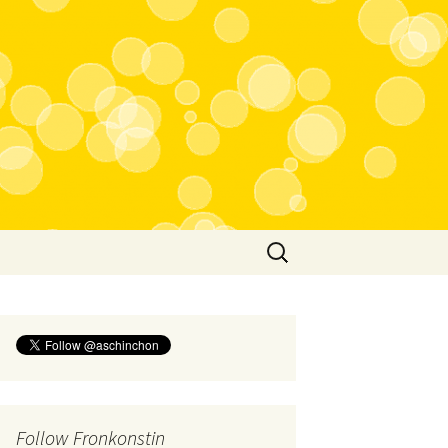
Search
for:
Follow Fronkonstin