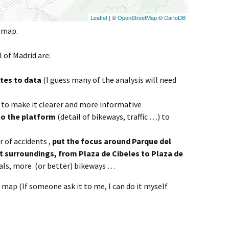
e map.
l of Madrid are:
tes to data
(I guess many of the analysis will need
to make it clearer and more informative
o the platform
(detail of bikeways, traffic …) to
 of accidents ,
put the focus around Parque del
st surroundings, from Plaza de Cibeles to Plaza de
als, more (or better) bikeways …
 map (If someone ask it to me, I can do it myself