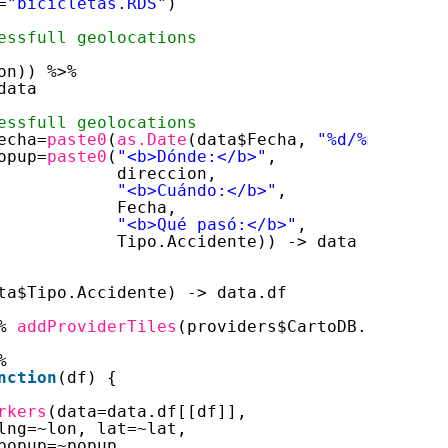
=
"bicicletas.RDS"
)
essfull geolocations
on)) %>% 
data
essfull geolocations
echa=
paste0
(
as.Date
(data$Fecha, 
"%d/%m/%Y"
), 
opup=
paste0
(
"<b>Dónde:</b>"
,
direccion,
"<b>Cuándo:</b>"
,
Fecha,
"<b>Qué pasó:</b>"
,
Tipo.Accidente)) -> data
ta$Tipo.Accidente) -> data.df
% 
addProviderTiles
(providers$CartoDB.Positron
%
nction
(df) {
rkers
(data=data.df[[df]],
lng=~lon, lat=~lat,
popup=~popup,