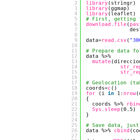
2
library
(stringr)
3
library
(ggmap)
4
library
(leaflet)
5
# First, getting 
6
download.file
(
pas
7
des
8
9
data=
read.csv
(
"30
10
11
# Prepare data fo
12
data %>% 
13
mutate
(direccio
14
str_re
15
str_re
16
17
# Geolocation (ta
18
coords=
c
()
19
for 
(i 
in
1:
nrow
(
20
{
21
coords %>% 
rbin
22
Sys.sleep
(0.5)
23
}
24
25
# Save data, just
26
data %>% 
cbind
(co
27