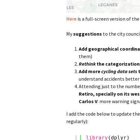
Here
is a full-screen version of th
My
suggestions
to the city counci
Add geographical coordina
them)
Rethink
the categorization
Add more
cycling data sets
t
understand accidents better
Attending just to the number
Retiro, specially on its we
Carlos V
: more warning sign
I add the code below to update the
regularly):
1
library
(dplyr)