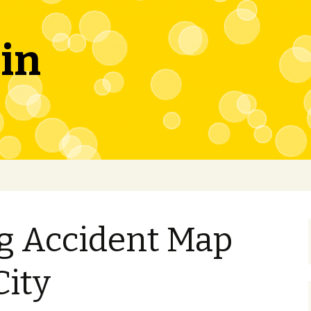
in
ng Accident Map
City