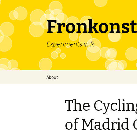
Fronkonst
Experiments in R
Skip
About
to
content
The Cycli
of Madrid 