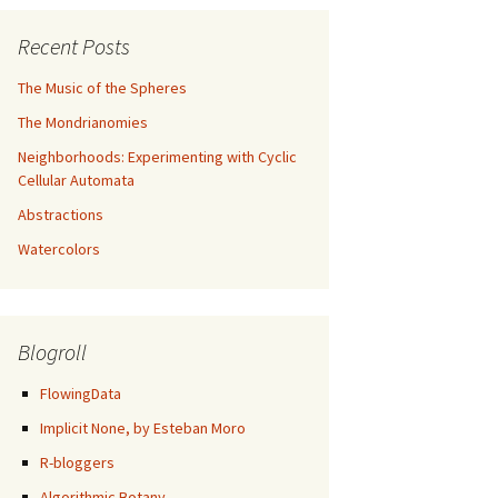
Recent Posts
The Music of the Spheres
The Mondrianomies
Neighborhoods: Experimenting with Cyclic
Cellular Automata
Abstractions
Watercolors
Blogroll
FlowingData
Implicit None, by Esteban Moro
R-bloggers
Algorithmic Botany