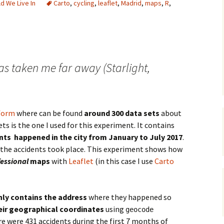
d We Live In
Carto
,
cycling
,
leaflet
,
Madrid
,
maps
,
R
,
has taken me far away (Starlight,
form
where can be found
around 300 data sets
about
ts is the one I used for this experiment. It contains
nts happened in the city from January to July 2017
.
 the accidents took place. This experiment shows how
essional
maps
with
Leaflet
(in this case I use
Carto
nly contains the address
where they happened so
eir geographical coordinates
using
geocode
e were 431 accidents during the first 7 months of