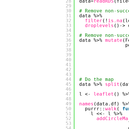
28
data=
readRDS
(file
29
30
# Remove non-succ
31
data %>% 
32
filter
(!
is.na
(l
33
droplevels
()-> 
34
35
# Remove non-succ
36
data %>% 
mutate
(F
37
p
38
39
40
41
42
43
44
# Do the map
45
data %>% 
split
(da
46
47
l <- 
leaflet
() %>
48
49
names
(data.df) %>
50
purrr::
walk
( 
fu
51
l <<- l %>%
52
addCircleMa
53
54