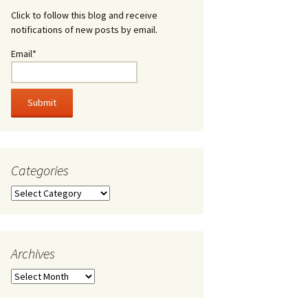
Click to follow this blog and receive
notifications of new posts by email.
Email*
Categories
Categories
Archives
Archives