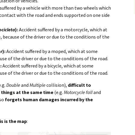
ulation of vehicles.
suffered by a vehicle with more than two wheels which
contact with the road and ends supported on one side
cicleta
):
Accident suffered by a motorcycle, which at
ecause of the driver or due to the conditions of the
or
):
Accident suffered by a moped, which at some
e of the driver or due to the conditions of the road.
:
Accident suffered by a bicycle, which at some
e of the driver or due to the conditions of the road.
.g.
Double
and
Multiple
collision),
difficult to
 things at the same time
(e.g.
Motorcycle fall
and
lso
forgets human damages incurred by the
is is the map
: