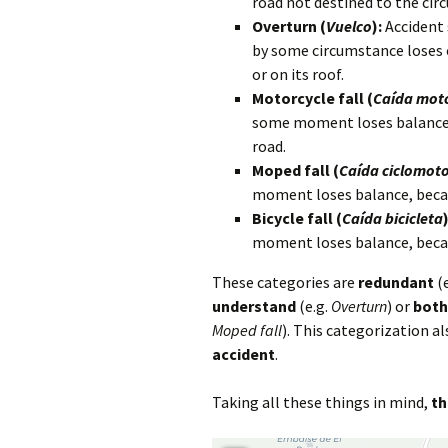
road not destined to the circ
Overturn (
Vuelco
):
Accident 
by some circumstance loses 
or on its roof.
Motorcycle fall (
Caída moto
some moment loses balance, b
road.
Moped fall (
Caída ciclomot
moment loses balance, becaus
Bicycle fall (
Caída bicicleta
)
moment loses balance, becaus
These categories are
redundant
(e
understand
(e.g.
Overturn
) or
both
Moped fall
). This categorization a
accident
.
Taking all these things in mind,
th