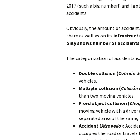
2017 (such a big number!) and I go
accidents.
Obviously, the amount of accident
there as well as on its
infrastruct
only shows number of accidents
The categorization of accidents is:
Double collision (
Colisión 
vehicles.
Multiple collision (
Colisión 
than two moving vehicles.
Fixed object collision (
Choq
moving vehicle with a driver
separated area of ​​the same,
Accident (
Atropello
):
Acciden
occupies the road or travels 