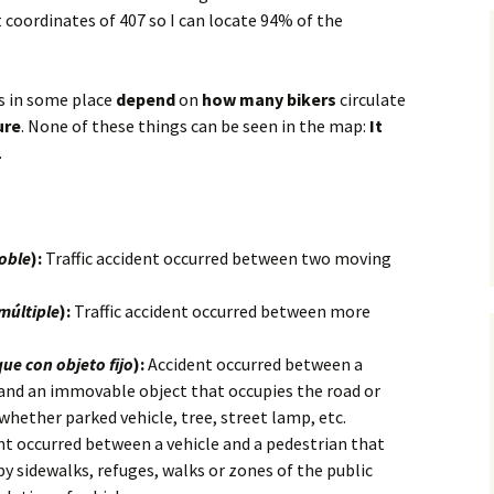
t coordinates of 407 so I can locate 94% of the
s in some place
depend
on
how many bikers
circulate
ure
. None of these things can be seen in the map:
It
.
doble
):
Traffic accident occurred between two moving
múltiple
):
Traffic accident occurred between more
ue con objeto fijo
):
Accident occurred between a
 and an immovable object that occupies the road or
 whether parked vehicle, tree, street lamp, etc.
t occurred between a vehicle and a pedestrian that
by sidewalks, refuges, walks or zones of the public