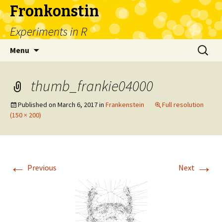
Fronkonstin
Experiments in R
Skip
Search
Menu
to
for:
content
thumb_frankie04000
Published on
March 6, 2017
in
Frankenstein
Full resolution
(150 × 200)
←
→
Previous
Next