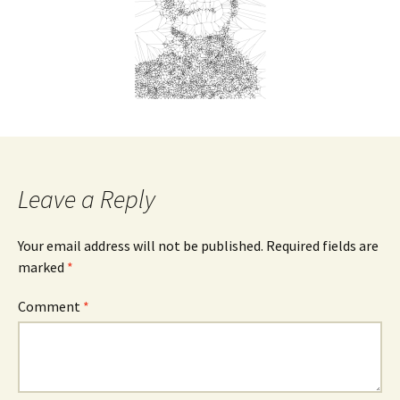
Leave a Reply
Your email address will not be published.
Required fields are
marked
*
Comment
*