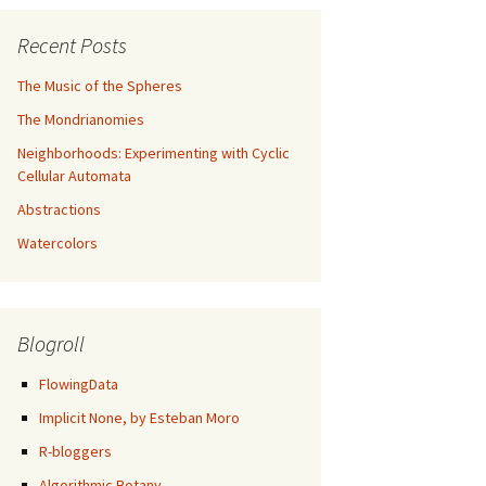
Recent Posts
The Music of the Spheres
The Mondrianomies
Neighborhoods: Experimenting with Cyclic
Cellular Automata
Abstractions
Watercolors
Blogroll
FlowingData
Implicit None, by Esteban Moro
R-bloggers
/
"
) %&gt;%
Algorithmic Botany