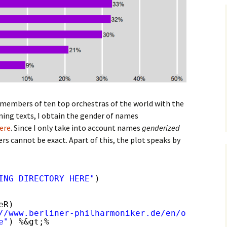
 members of ten top orchestras of the world with the
ning texts, I obtain the gender of names
ere
. Since I only take into account names
genderized
rs cannot be exact. Apart of this, the plot speaks by
ING DIRECTORY HERE"
)
eR)
//www.berliner-philharmoniker.de/en/orchestra
e"
) %&gt;%