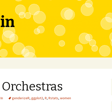
in
Orchestras
In
genderizeR
,
ggplot2
,
R
,
Rstats
,
women