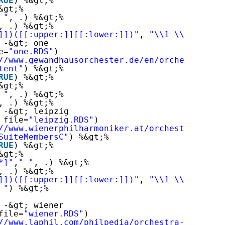
RUE
) %&gt;%
&gt;%
 "
, .) %&gt;%
, .) %&gt;%
]])([[:upper:]][[:lower:]])"
, 
"\\1 \\2"
, .) %
 -&gt; one
e=
"one.RDS"
)
//www.gewandhausorchester.de/en/orchester/
"
) 
tent"
) %&gt;%
RUE
) %&gt;%
&gt;%
 "
, .) %&gt;%
, .) %&gt;%
 -&gt; leipzig
 file=
"leipzig.RDS"
)
//www.wienerphilharmoniker.at/orchestra/membe
SuiteMembersC"
) %&gt;%
RUE
) %&gt;%
&gt;%
*]"
,
" "
, .) %&gt;%
, .) %&gt;%
]])([[:upper:]][[:lower:]])"
, 
"\\1 \\2"
, .) %
 "
) %&gt;%
 -&gt; wiener
file=
"wiener.RDS"
)
//www.laphil.com/philpedia/orchestra-roster
"
)