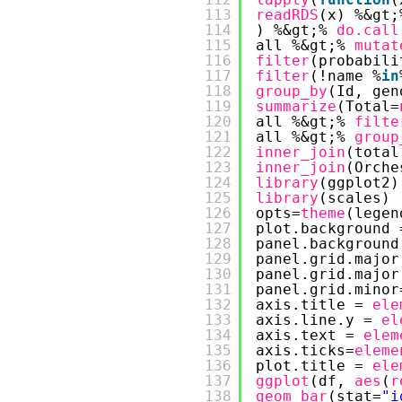
113
readRDS
(x) %&gt;
114
) %&gt;% 
do.call
115
all %&gt;% 
mutat
116
filter
(probabili
117
filter
(!name %
in
118
group_by
(Id, gen
119
summarize
(Total=
120
all %&gt;% 
filte
121
all %&gt;% 
group
122
inner_join
(total
123
inner_join
(Orche
124
library
(ggplot2)
125
library
(scales)
126
opts=
theme
(legen
127
plot.background 
128
panel.background
129
panel.grid.major
130
panel.grid.major
131
panel.grid.minor
132
axis.title = 
ele
133
axis.line.y = 
el
134
axis.text = 
elem
135
axis.ticks=
eleme
136
plot.title = 
ele
137
ggplot
(df, 
aes
(
r
138
geom_bar
(stat=
"i