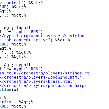
w-content"
) %&gt;%
RUE
) %&gt;%
&gt;%
, .) %&gt;%
 -&gt; laphil
file=
"laphil.RDS"
)
//nyphil.org/about-us/meet/musicians-of-the-o
p-tab-content-active"
) %&gt;%
RUE
) %&gt;%
&gt;%
 "
, .) %&gt;%
, .) %&gt;%
 -&gt; nyphil
file=
"nyphil.RDS"
)
so.co.uk/orchestra/players/strings.html
"
,
k/orchestra/players/woodwind.html
"
,
k/orchestra/players/brass.html
"
,
k/orchestra/players/percussion-harps-and-keyb
ction
(x)
t;%
arfix"
) %&gt;%
RUE
) %&gt;%