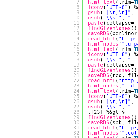
7
html_text
(trim=
T
8
iconv
(
"UTF-8"
) %
9
gsub
(
"[\r,\n]"
,
"
10
gsub
(
"\\s+"
, 
" "
11
paste
(collapse=
"
12
findGivenNames
()
13
saveRDS
(berliner
14
read_html
(
"
https
15
html_nodes
(
".u-p
16
html_text
(trim=
T
17
iconv
(
"UTF-8"
) %
18
gsub
(
"\\s+"
, 
" "
19
paste
(collapse=
"
20
findGivenNames
()
21
saveRDS
(rco, fil
22
read_html
(
"
http:
23
html_nodes
(
".td"
24
html_text
(trim=
T
25
iconv
(
"UTF-8"
) %
26
gsub
(
"[\r,\n]"
,
"
27
gsub
(
"\\s+"
, 
" "
28
.[23] %&gt;%
29
findGivenNames
()
30
saveRDS
(spb, fil
31
read_html
(
"
http:
32
html_nodes
(
".col