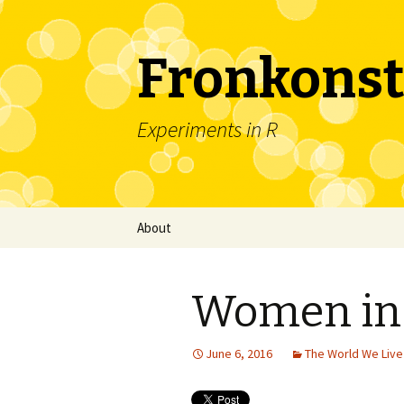
Fronkonst
Experiments in R
Skip
About
to
content
Women in 
June 6, 2016
The World We Live 