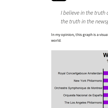
I believe in the truth
the truth in the news
In my opinion, this graph is a visu
world.