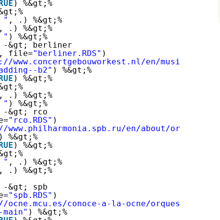
RUE
) %&gt;%
&gt;%
 "
, .) %&gt;%
, .) %&gt;%
 "
) %&gt;%
 -&gt; berliner
, file=
"berliner.RDS"
)
://www.concertgebouworkest.nl/en/musicians
"
) 
adding--b2"
) %&gt;%
RUE
) %&gt;%
&gt;%
, .) %&gt;%
 "
) %&gt;%
 -&gt; rco
e=
"rco.RDS"
)
//www.philharmonia.spb.ru/en/about/orchestra/
) %&gt;%
RUE
) %&gt;%
&gt;%
 "
, .) %&gt;%
, .) %&gt;%
 -&gt; spb
e=
"spb.RDS"
)
//ocne.mcu.es/conoce-a-la-ocne/orquesta-nacio
-main"
) %&gt;%