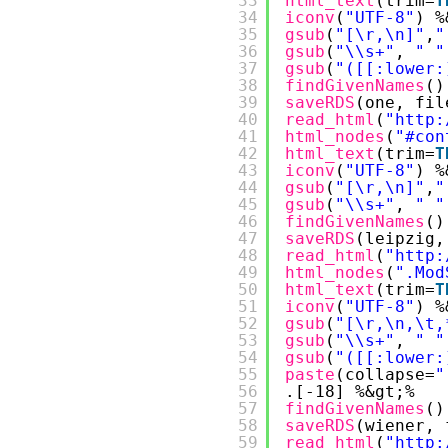
33
html_text
(trim=
T
34
iconv
(
"UTF-8"
) %
35
gsub
(
"[\r,\n]"
,
"
36
gsub
(
"\\s+"
, 
" "
37
gsub
(
"([[:lower:
38
findGivenNames
()
39
saveRDS
(one, fil
40
read_html
(
"
http:
41
html_nodes
(
"#con
42
html_text
(trim=
T
43
iconv
(
"UTF-8"
) %
44
gsub
(
"[\r,\n]"
,
"
45
gsub
(
"\\s+"
, 
" "
46
findGivenNames
()
47
saveRDS
(leipzig,
48
read_html
(
"
http:
49
html_nodes
(
".Mod
50
html_text
(trim=
T
51
iconv
(
"UTF-8"
) %
52
gsub
(
"[\r,\n,\t,
53
gsub
(
"\\s+"
, 
" "
54
gsub
(
"([[:lower:
55
paste
(collapse=
"
56
.[-18] %&gt;%
57
findGivenNames
()
58
saveRDS
(wiener, 
59
read_html
(
"
http: