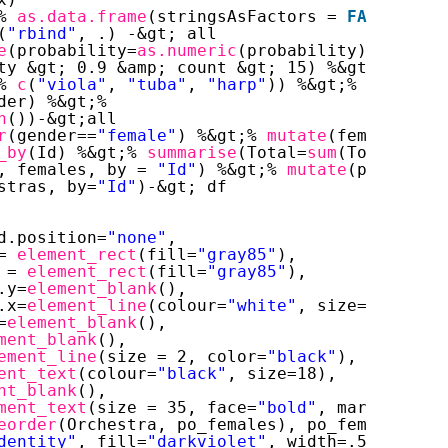
% 
as.data.frame
(stringsAsFactors = 
FALSE
) %&g
(
"rbind"
, .) -&gt; all
e
(probability=
as.numeric
(probability)) %&gt;%
ty &gt; 0.9 &amp; count &gt; 15) %&gt;%
% 
c
(
"viola"
, 
"tuba"
, 
"harp"
)) %&gt;%
der) %&gt;%
n
())-&gt;all
r
(gender==
"female"
) %&gt;% 
mutate
(females=Tot
_by
(Id) %&gt;% 
summarise
(Total=
sum
(Total)) -&
, females, by = 
"Id"
) %&gt;% 
mutate
(po_female
stras, by=
"Id"
)-&gt; df
d.position=
"none"
,
= 
element_rect
(fill=
"gray85"
),
 = 
element_rect
(fill=
"gray85"
),
.y=
element_blank
(),
.x=
element_line
(colour=
"white"
, size=2),
=
element_blank
(),
ment_blank
(),
ement_line
(size = 2, color=
"black"
),
ent_text
(colour=
"black"
, size=18),
nt_blank
(),
ment_text
(size = 35, face=
"bold"
, margin=
marg
eorder
(Orchestra, po_females), po_females)) +
dentity"
, fill=
"darkviolet"
, width=.5)+