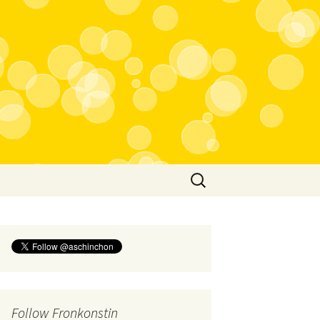
Search
for:
Follow Fronkonstin