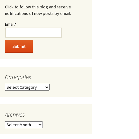
Click to follow this blog and receive
notifications of new posts by email.
Email*
Categories
Categories
Archives
Archives