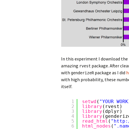
In this experiment I download the
amazing
package. After clea
rvest
with
package as I did
h
genderizeR
with high probability, these numbe
itself.
1
setwd
(
"YOUR WORK
2
library
(rvest)
3
library
(dplyr)
4
library
(genderiz
5
read_html
(
"
http:
6
html_nodes
(
".nam