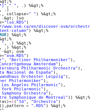
&gt;%
*]"
,
" "
, .) %&gt;%
, .)
., collapse=
" "
) %&gt;%
 -&gt; lso
e=
"lso.RDS"
)
//www.osm.ca/en/discover-osm/orchestra/musici
tent-column"
) %&gt;%
RUE
) %&gt;%
&gt;%
 "
, .) %&gt;%
, .) %&gt;%
 -&gt; osm
e=
"osm.RDS"
)
r"
, 
"Berliner Philharmoniker"
),
Concertgebouw Amsterdam"
),
tersburg Philharmonic Orchestra"
),
ta Nacional de España"
),
wandhaus Orchester Leipzig"
),
ner Philarmoniker"
),
 Los Angeles Philarmonic"
),
 York Philarmonic"
),
 Symphony Orchestra"
),
tre Symphonique de Montreal"
)) %&gt;% 
as.data
ras)=
c
(
"Id"
, 
"Orchestra"
)
(),pattern = 
".RDS"
) %&gt;%
x)