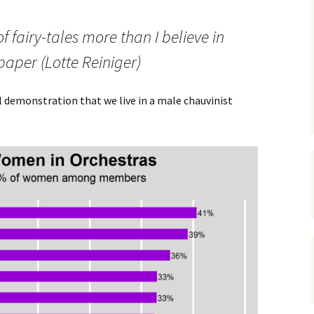
 of fairy-tales more than I believe in
paper (Lotte Reiniger)
al demonstration that we live in a male chauvinist