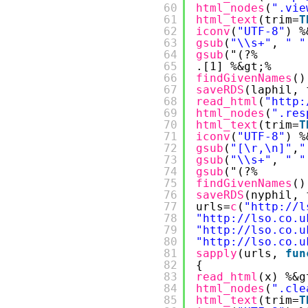
60
html_nodes
(
".vie
61
html_text
(trim=
T
62
iconv
(
"UTF-8"
) %
63
gsub
(
"\\s+"
, 
" "
64
gsub
("(?%
65
.[1] %&gt;%
66
findGivenNames
()
67
saveRDS
(laphil, 
68
read_html
(
"
http:
69
html_nodes
(
".res
70
html_text
(trim=
T
71
iconv
(
"UTF-8"
) %
72
gsub
(
"[\r,\n]"
,
"
73
gsub
(
"\\s+"
, 
" "
74
gsub
("(?%
75
findGivenNames
()
76
saveRDS
(nyphil, 
77
urls=
c
(
"
http://l
78
"
http://lso.co.u
79
"
http://lso.co.u
80
"
http://lso.co.u
81
sapply
(urls, 
fun
82
{
83
read_html
(x) %&g
84
html_nodes
(
".cle
85
html_text
(trim=
T