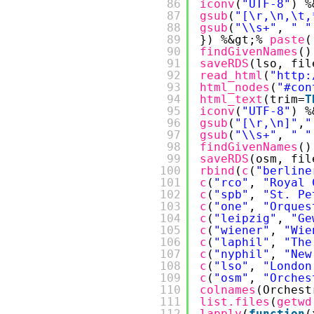
86
iconv
(
"UTF-8"
) %
87
gsub
(
"[\r,\n,\t,
88
gsub
(
"\\s+"
, 
" "
89
}) %&gt;% 
paste
(
90
findGivenNames
()
91
saveRDS
(lso, fil
92
read_html
(
"
http:
93
html_nodes
(
"#con
94
html_text
(trim=
T
95
iconv
(
"UTF-8"
) %
96
gsub
(
"[\r,\n]"
,
"
97
gsub
(
"\\s+"
, 
" "
98
findGivenNames
()
99
saveRDS
(osm, fil
100
rbind
(
c
(
"berline
101
c
(
"rco"
, 
"Royal 
102
c
(
"spb"
, 
"St. Pe
103
c
(
"one"
, 
"Orques
104
c
(
"leipzig"
, 
"Ge
105
c
(
"wiener"
, 
"Wie
106
c
(
"laphil"
, 
"The
107
c
(
"nyphil"
, 
"New
108
c
(
"lso"
, 
"London
109
c
(
"osm"
, 
"Orches
110
colnames
(Orchest
111
list.files
(
getwd
112
lapply
(
function
(