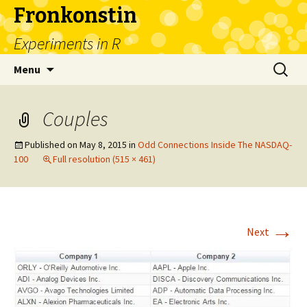
Fronkonstin
Experiments in R
Skip
Search
Menu
to
for:
content
Couples
Published on
May 8, 2015
in
Odd Connections Inside The NASDAQ-
100
Full resolution (515 × 461)
→
Next