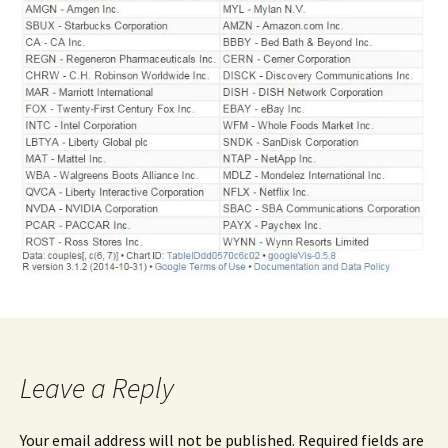
Leave a Reply
Your email address will not be published.
Required fields are