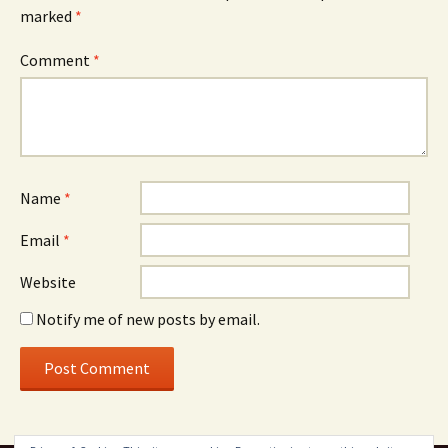
marked
*
Comment
*
Name
*
Email
*
Website
Notify me of new posts by email.