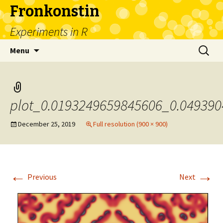
Fronkonstin
Experiments in R
Skip
Search
Menu
to
for:
content
plot_0.0193249659845606_0.04939
December 25, 2019
Full resolution (900 × 900)
←
→
Previous
Next