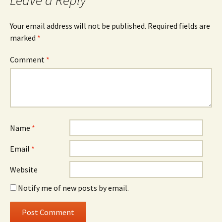
Leave a Reply
Your email address will not be published.
Required fields are
marked
*
Comment
*
Name
*
Email
*
Website
Notify me of new posts by email.