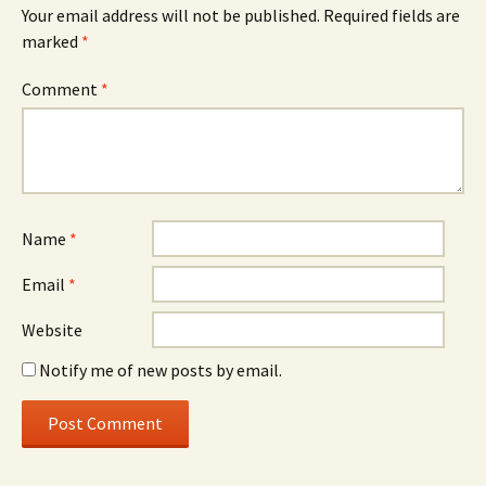
Your email address will not be published.
Required fields are
marked
*
Comment
*
Name
*
Email
*
Website
Notify me of new posts by email.