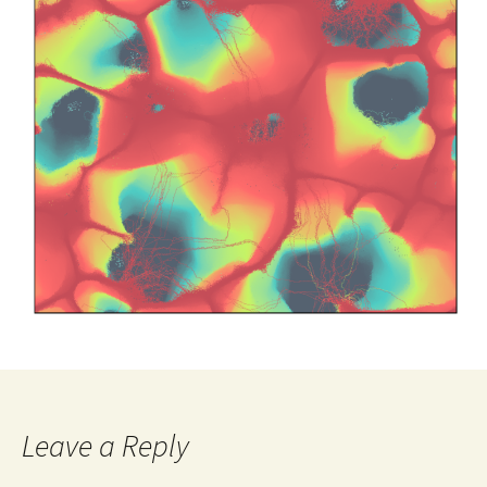
Leave a Reply