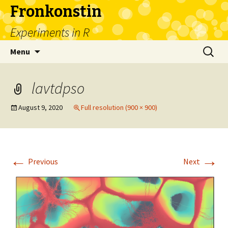
Fronkonstin
Experiments in R
Skip
Search
Menu
to
for:
content
lavtdpso
August 9, 2020
Full resolution (900 × 900)
←
→
Previous
Next