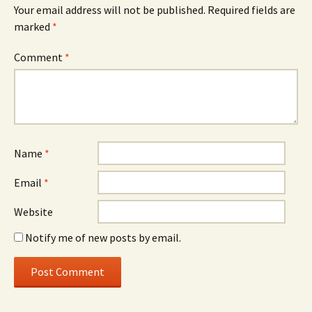
Your email address will not be published.
Required fields are
marked
*
Comment
*
Name
*
Email
*
Website
Notify me of new posts by email.