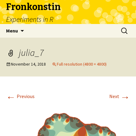
Fronkonstin
Experiments in R
Skip
Search
Menu
to
for:
content
julia_7
November 14, 2018
Full resolution (4800 × 4800)
←
→
Previous
Next