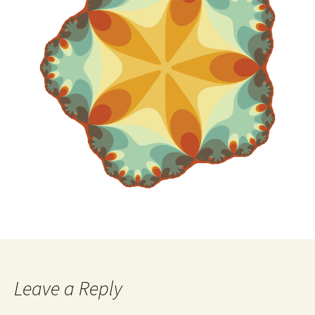
Leave a Reply