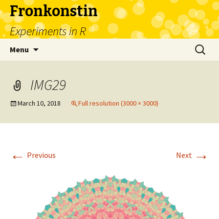
Fronkonstin
Experiments in R
Skip
Search
Menu
to
for:
content
IMG29
March 10, 2018
Full resolution (3000 × 3000)
←
→
Previous
Next