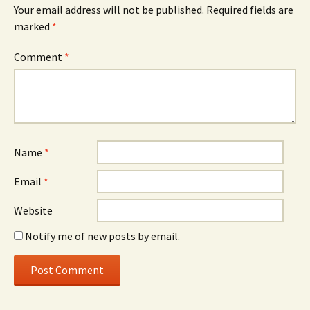
Your email address will not be published.
Required fields are
marked
*
Comment
*
Name
*
Email
*
Website
Notify me of new posts by email.