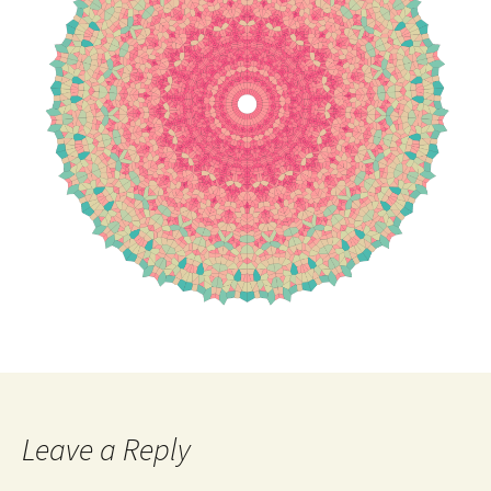
Leave a Reply