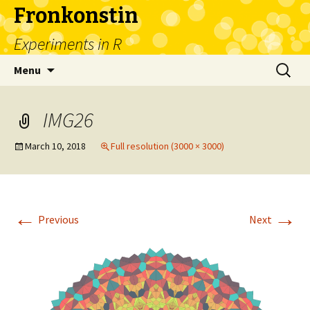
Fronkonstin
Experiments in R
Skip
Search
Menu
to
for:
content
IMG26
March 10, 2018
Full resolution (3000 × 3000)
←
→
Previous
Next