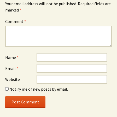
Your email address will not be published.
Required fields are
marked
*
Comment
*
Name
*
Email
*
Website
Notify me of new posts by email.