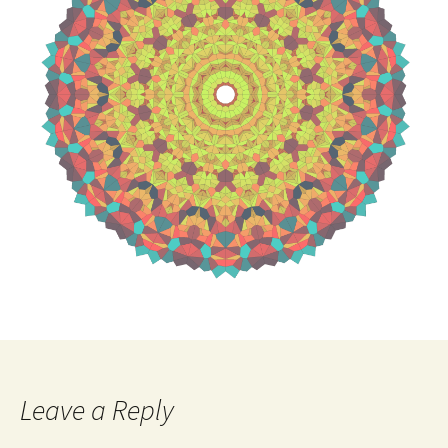
Leave a Reply