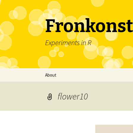
Fronkonst
Experiments in R
Skip
About
to
content
flower10