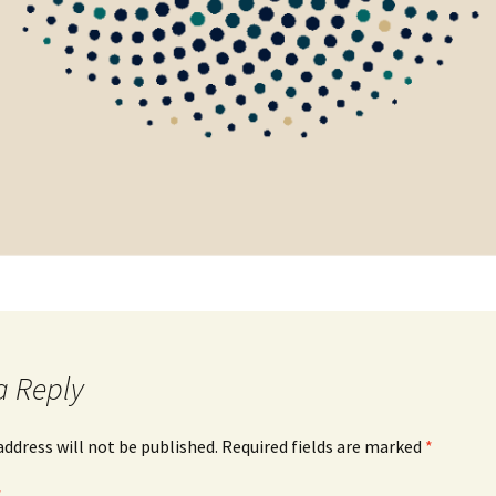
a Reply
address will not be published.
Required fields are marked
*
*