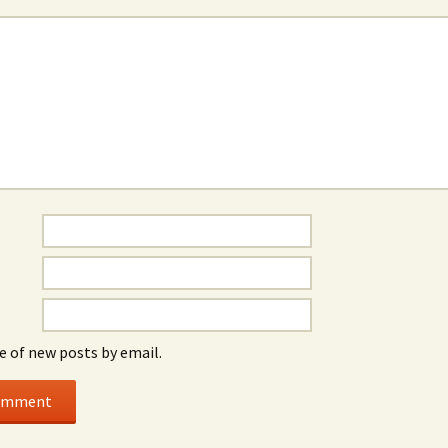
e of new posts by email.