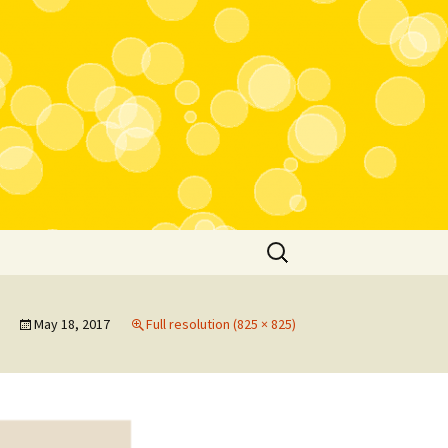
Search
for:
May 18, 2017
Full resolution (825 × 825)