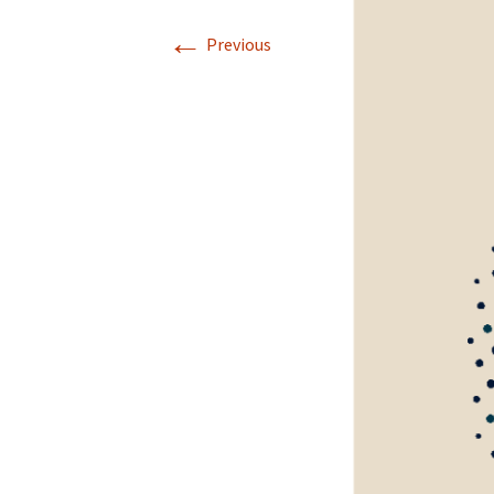
←
Previous