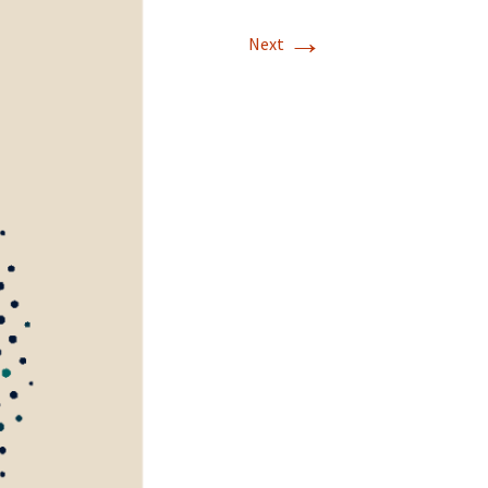
→
Next