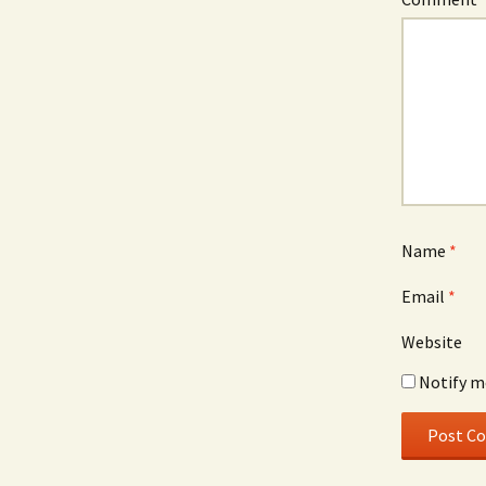
Name
*
Email
*
Website
Notify m