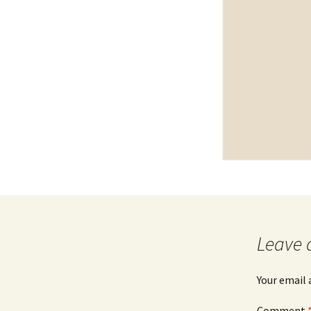
Leave 
Your email 
Comment