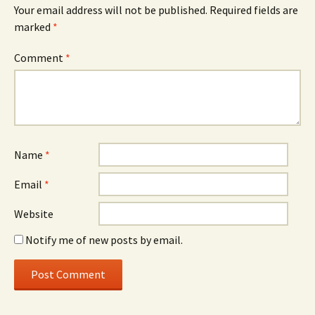
Your email address will not be published.
Required fields are
marked
*
Comment
*
Name
*
Email
*
Website
Notify me of new posts by email.