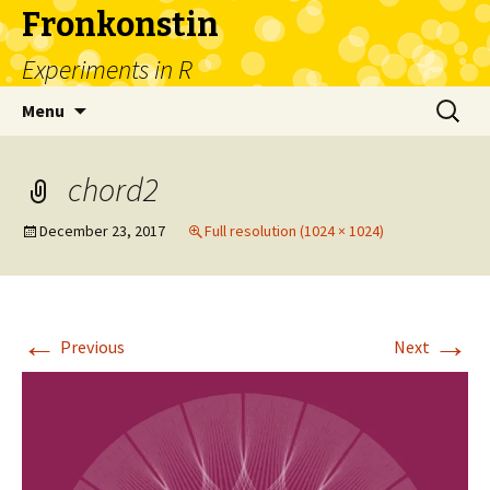
Fronkonstin
Experiments in R
Skip
Search
Menu
to
for:
content
chord2
December 23, 2017
Full resolution (1024 × 1024)
←
→
Previous
Next