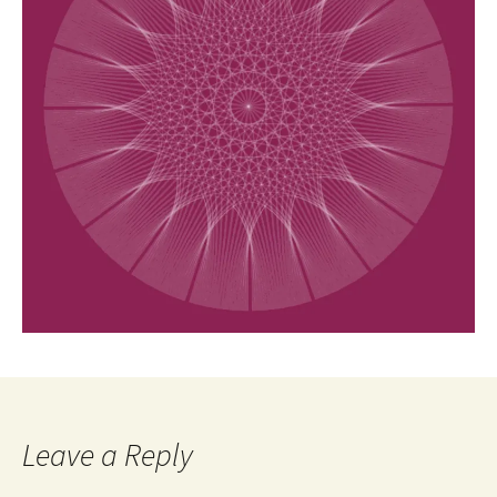
Leave a Reply