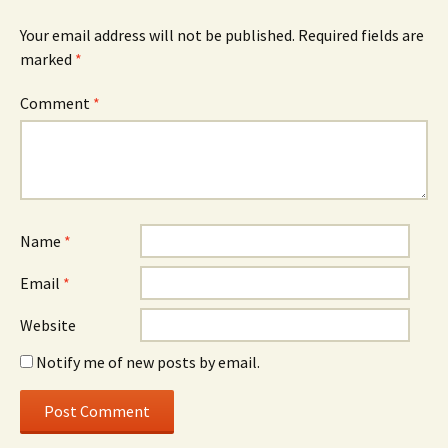
Your email address will not be published.
Required fields are
marked
*
Comment
*
Name
*
Email
*
Website
Notify me of new posts by email.