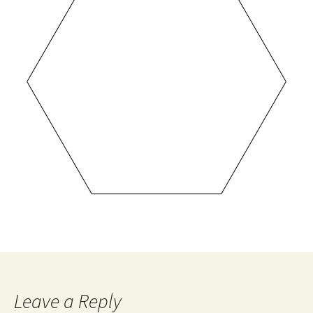
Leave a Reply