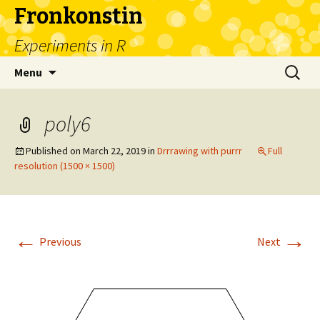
Fronkonstin
Experiments in R
Skip
Search
Menu
to
for:
content
poly6
Published on
March 22, 2019
in
Drrrawing with purrr
Full
resolution (1500 × 1500)
←
→
Previous
Next