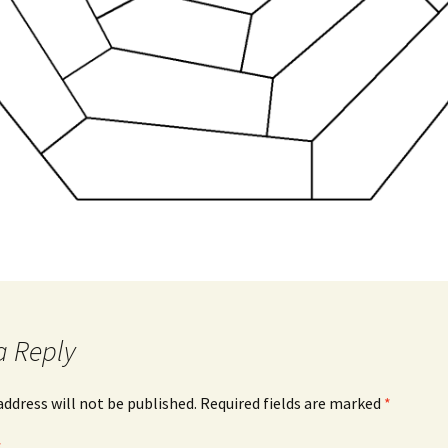
a Reply
address will not be published.
Required fields are marked
*
*