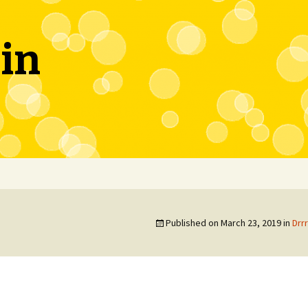
in
Published on
March 23, 2019
in
Drr