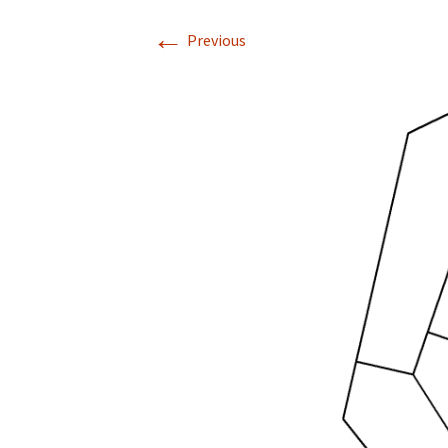
←
Previous