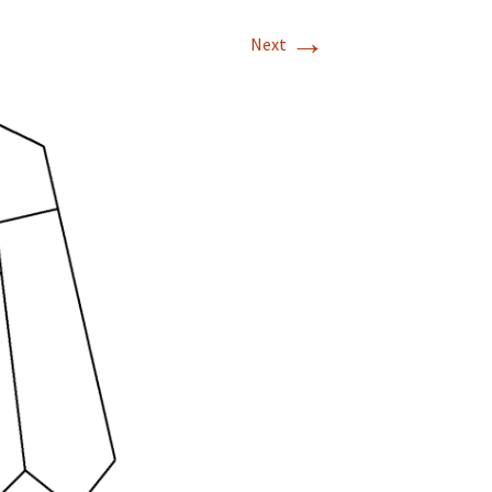
→
Next