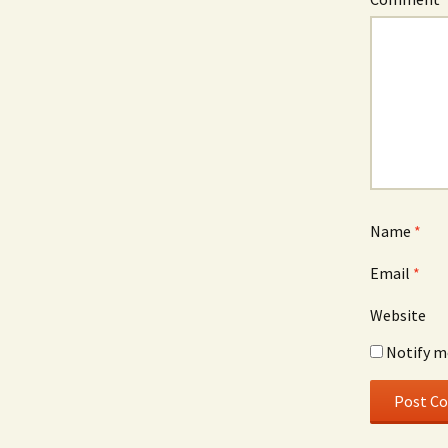
Name
*
Email
*
Website
Notify m