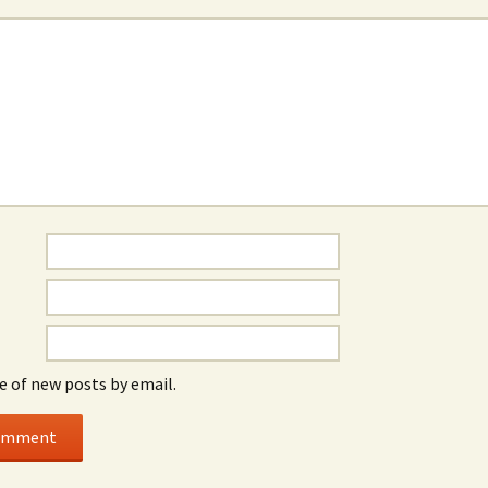
e of new posts by email.