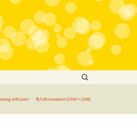
Search
for:
rawing with purrr
Full resolution (1500 × 1500)