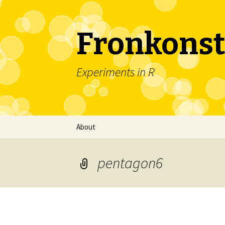
Fronkonst
Experiments in R
Skip
About
to
content
pentagon6