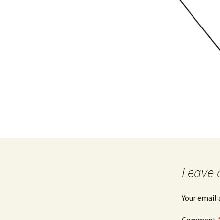
Leave 
Your email 
Comment