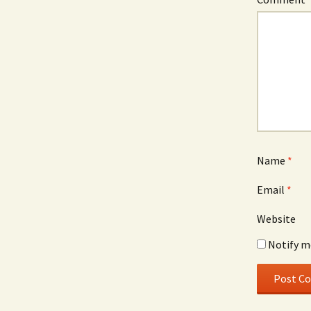
Name
*
Email
*
Website
Notify m