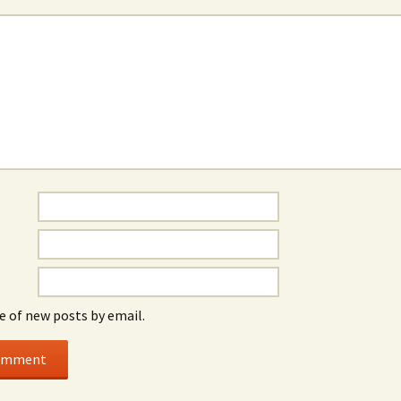
e of new posts by email.