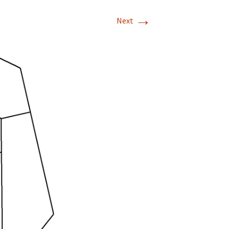
→
Next