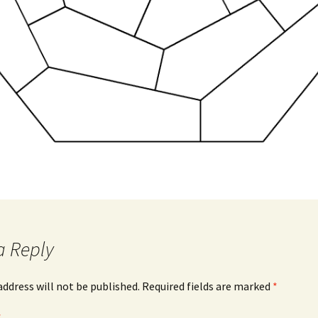
a Reply
address will not be published.
Required fields are marked
*
*