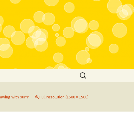
Search
for:
rawing with purrr
Full resolution (1500 × 1500)