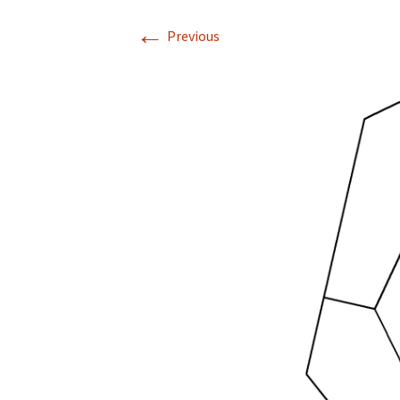
←
Previous