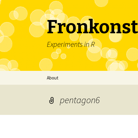
Fronkonst
Experiments in R
Skip
About
to
content
pentagon6