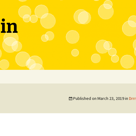
in
Published on
March 23, 2019
in
Drr