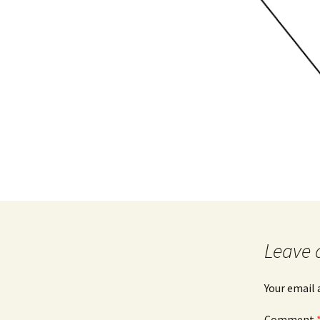
Leave 
Your email 
Comment