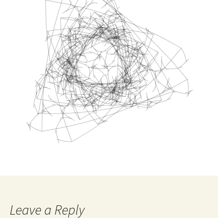
Leave a Reply