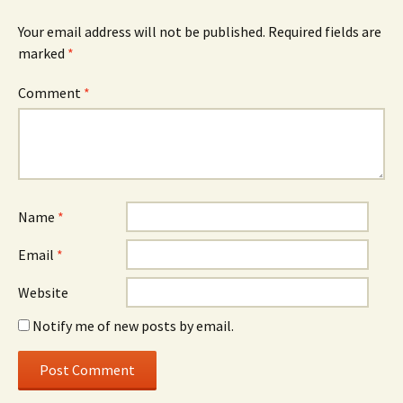
Your email address will not be published.
Required fields are
marked
*
Comment
*
Name
*
Email
*
Website
Notify me of new posts by email.