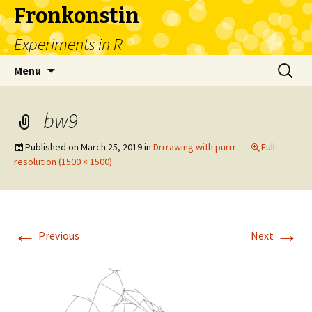
Fronkonstin
Experiments in R
Skip
Search
Menu
to
for:
content
bw9
Published on
March 25, 2019
in
Drrrawing with purrr
Full
resolution (1500 × 1500)
←
→
Previous
Next