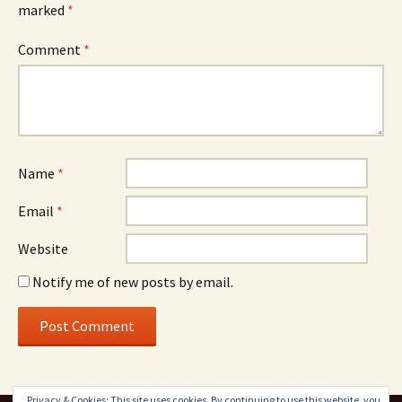
marked
*
Comment
*
Name
*
Email
*
Website
Notify me of new posts by email.
Privacy & Cookies: This site uses cookies. By continuing to use this website, you