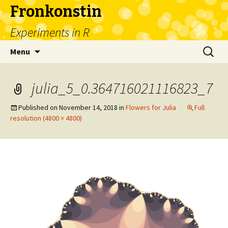
Fronkonstin
Experiments in R
Skip
Search
Menu
to
for:
content
julia_5_0.364716021116823_7
Published on
November 14, 2018
in
Flowers for Julia
Full
resolution (4800 × 4800)