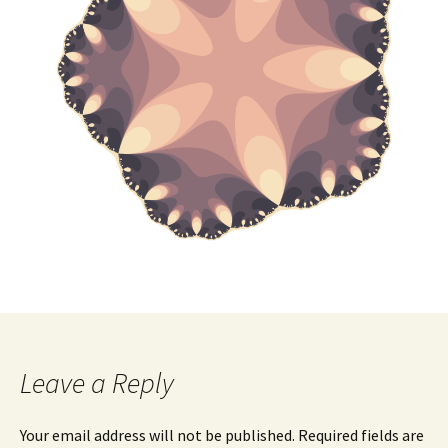
Leave a Reply
Your email address will not be published.
Required fields are