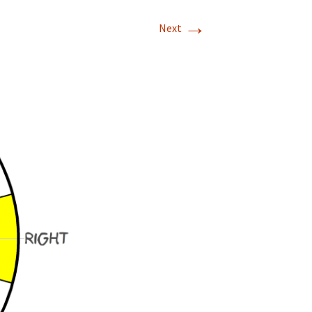
→
Next