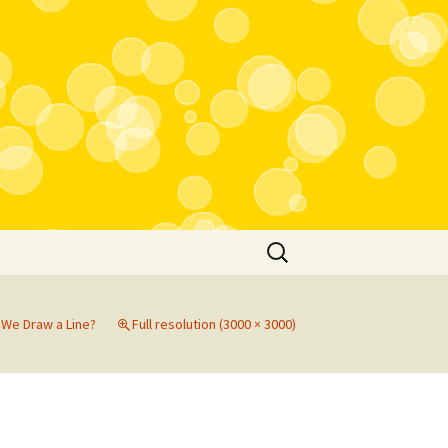
Search
for:
We Draw a Line?
Full resolution (3000 × 3000)