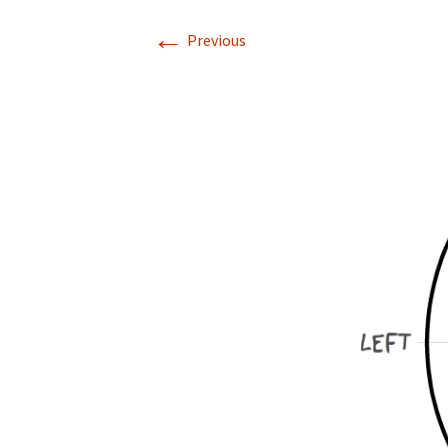
←
Previous