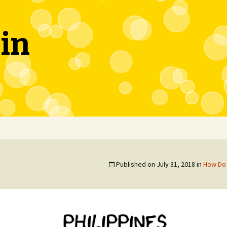
in
Published on
July 31, 2018
in
How Do 