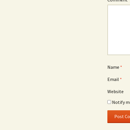
Name
*
Email
*
Website
Notify m