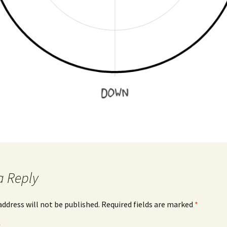
a Reply
address will not be published.
Required fields are marked
*
*