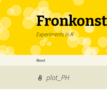
Fronkonst
Experiments in R
Skip
About
to
content
plot_PH