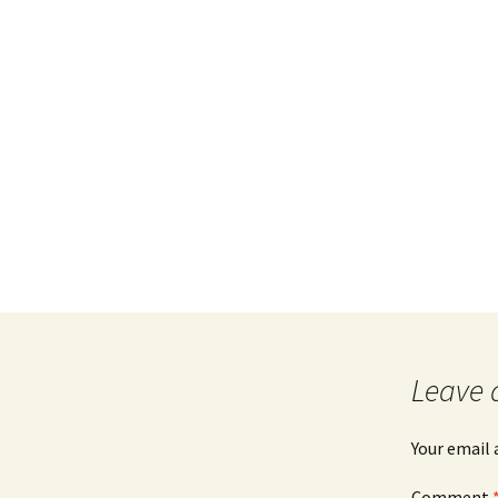
Leave 
Your email 
Comment