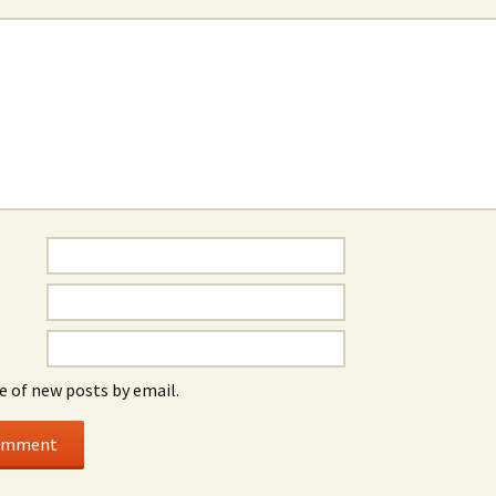
e of new posts by email.