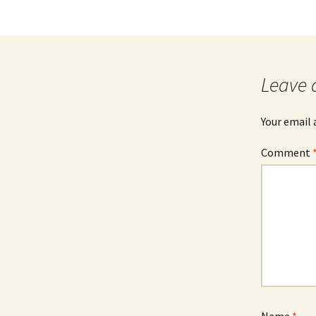
Leave 
Your email 
Comment