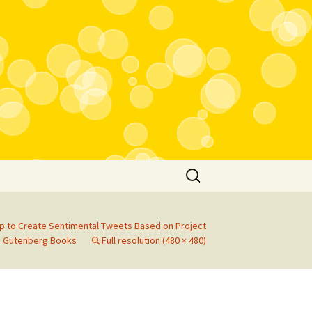
Search
for:
p to Create Sentimental Tweets Based on Project
Gutenberg Books
Full resolution (480 × 480)