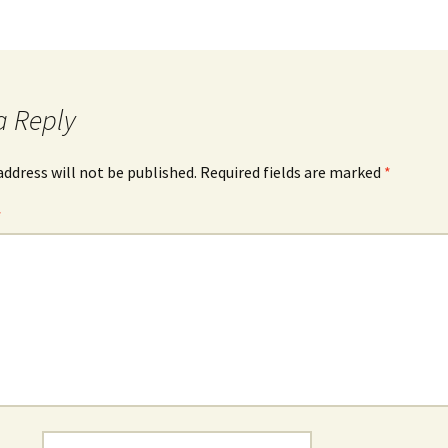
a Reply
address will not be published.
Required fields are marked
*
*