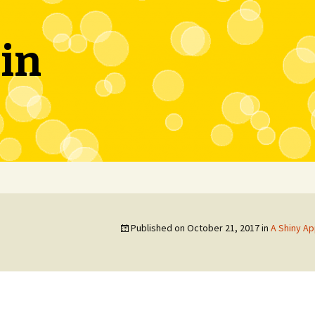
in
Published on
October 21, 2017
in
A Shiny Ap