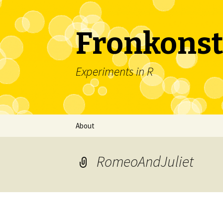
Fronkonst
Experiments in R
Skip
About
to
content
RomeoAndJuliet