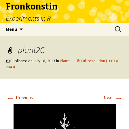
Fronkonstin
Experiments in R
Skip
Search
Menu
to
for:
content
plant2C
Published on
July 18, 2017
in
Plants
Full resolution (1003 ×
2043)
←
→
Previous
Next