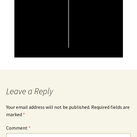
Leave a Reply
Your email address will not be published.
Required fields are
marked
*
Comment
*