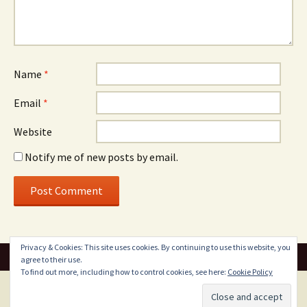
Name
*
Email
*
Website
Notify me of new posts by email.
Privacy & Cookies: This site uses cookies. By continuing to use this website, you
agree to their use.
To find out more, including how to control cookies, see here:
Cookie Policy
Proudly powered by WordPress