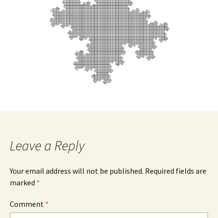
Leave a Reply
Your email address will not be published.
Required fields are
marked
*
Comment
*