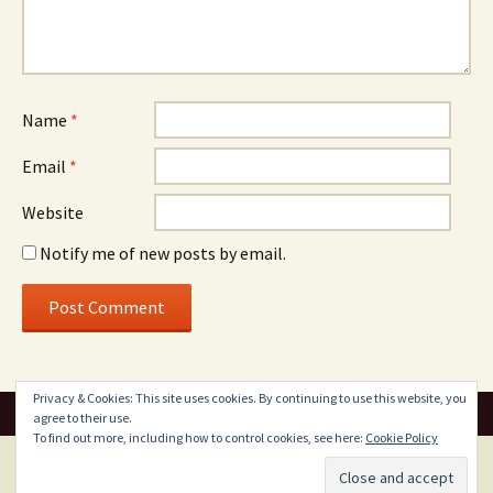
Name
*
Email
*
Website
Notify me of new posts by email.
Privacy & Cookies: This site uses cookies. By continuing to use this website, you
agree to their use.
To find out more, including how to control cookies, see here:
Cookie Policy
Proudly powered by WordPress