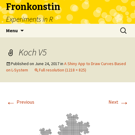
Fronkonstin
Experiments in R
Skip
Search
Menu
to
for:
content
Koch V5
Published on
June 24, 2017
in
A Shiny App to Draw Curves Based
on L-System
Full resolution (1218 × 825)
←
→
Previous
Next