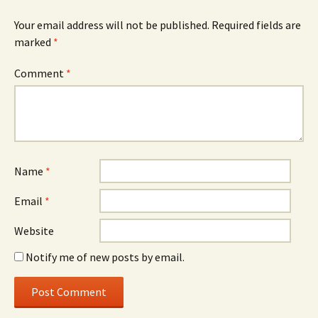
Your email address will not be published.
Required fields are
marked
*
Comment
*
Name
*
Email
*
Website
Notify me of new posts by email.