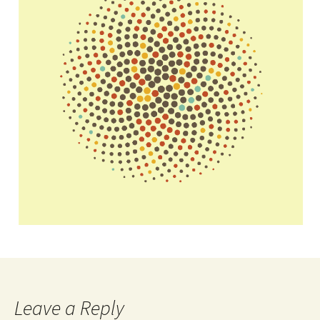
Leave a Reply