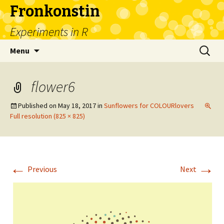
Fronkonstin
Experiments in R
Skip
Search
Menu
to
for:
content
flower6
Published on
May 18, 2017
in
Sunflowers for COLOURlovers
Full resolution (825 × 825)
←
→
Previous
Next