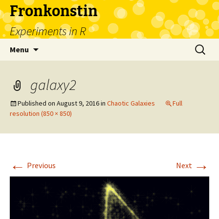
Fronkonstin
Experiments in R
Skip
Search
Menu
to
for:
content
galaxy2
Published on
August 9, 2016
in
Chaotic Galaxies
Full
resolution (850 × 850)
←
→
Previous
Next