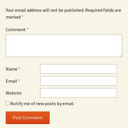
Your email address will not be published.
Required fields are
marked
*
Comment
*
Name
*
Email
*
Website
Notify me of new posts by email.