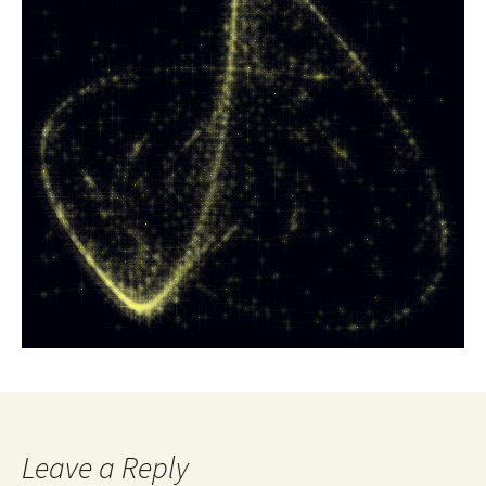
Leave a Reply