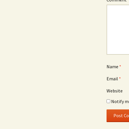
Name
*
Email
*
Website
Notify m