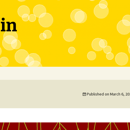
in
Published on
March 6, 20