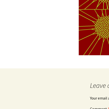
Leave 
Your email 
Comment