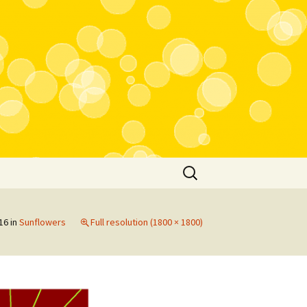
Search
for:
16
in
Sunflowers
Full resolution (1800 × 1800)