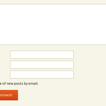
e of new posts by email.