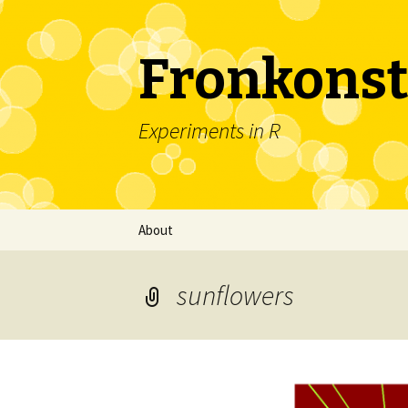
Fronkonst
Experiments in R
Skip
About
to
content
sunflowers