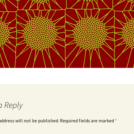
a Reply
address will not be published.
Required fields are marked
*
*