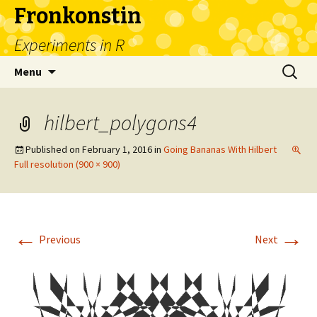
Fronkonstin
Experiments in R
Skip
Search
Menu
to
for:
content
hilbert_polygons4
Published on
February 1, 2016
in
Going Bananas With Hilbert
Full resolution (900 × 900)
←
→
Previous
Next