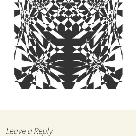
Leave a Reply