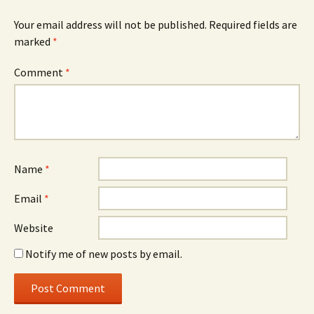
Your email address will not be published.
Required fields are
marked
*
Comment
*
Name
*
Email
*
Website
Notify me of new posts by email.