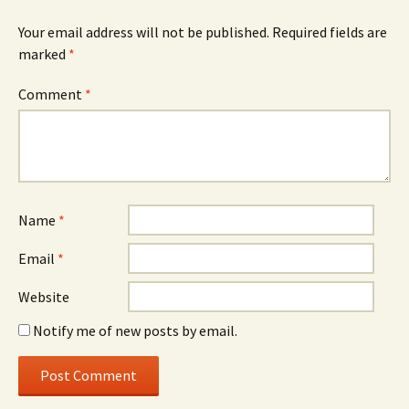
Your email address will not be published.
Required fields are
marked
*
Comment
*
Name
*
Email
*
Website
Notify me of new posts by email.