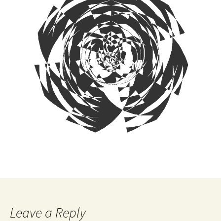
Leave a Reply