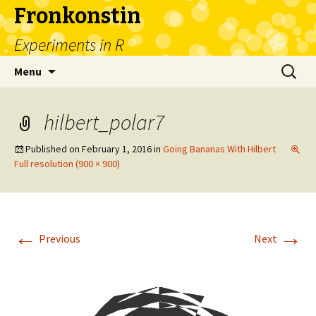
Fronkonstin
Experiments in R
Skip
Search
Menu
to
for:
content
hilbert_polar7
Published on
February 1, 2016
in
Going Bananas With Hilbert
Full resolution (900 × 900)
←
→
Previous
Next