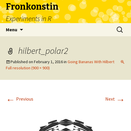
Fronkonstin
Experiments in R
Skip
Search
Menu
to
for:
content
hilbert_polar2
Published on
February 1, 2016
in
Going Bananas With Hilbert
Full resolution (900 × 900)
←
→
Previous
Next