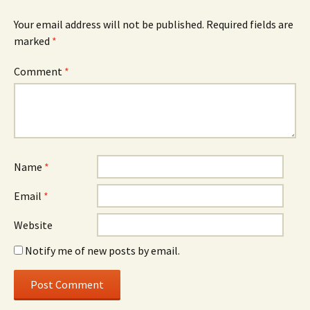
Your email address will not be published.
Required fields are
marked
*
Comment
*
Name
*
Email
*
Website
Notify me of new posts by email.