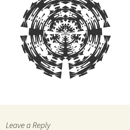
Leave a Reply