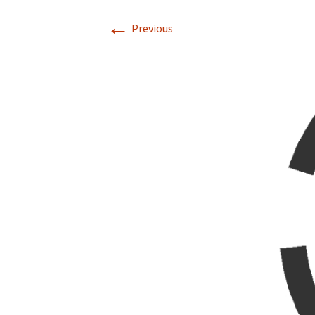
←
Previous