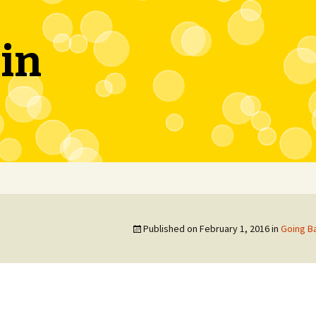
in
Published on
February 1, 2016
in
Going Ba