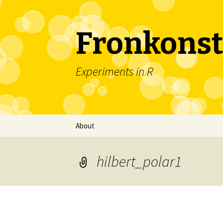
Fronkonst
Experiments in R
Skip
About
to
content
hilbert_polar1