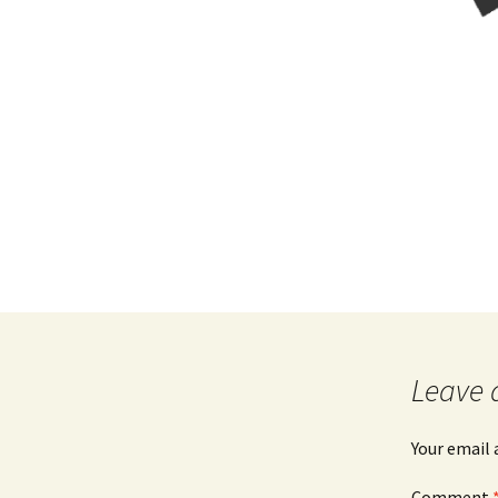
Leave 
Your email 
Comment