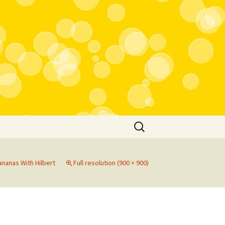
Search
for:
nanas With Hilbert
Full resolution (900 × 900)