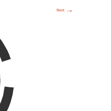
→
Next