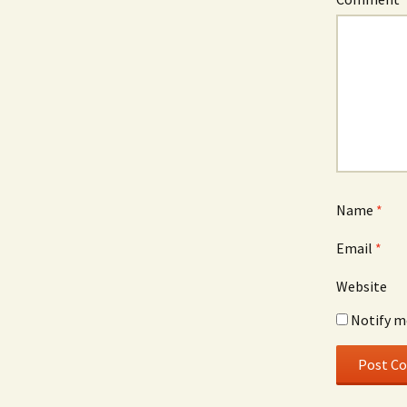
Name
*
Email
*
Website
Notify m