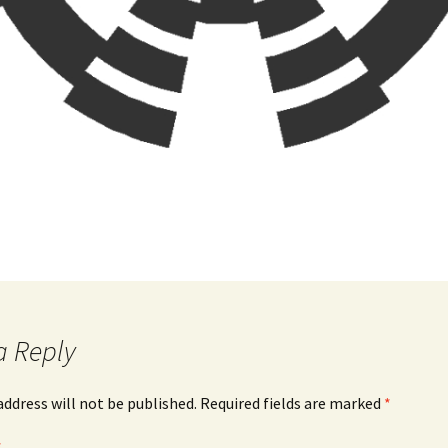
a Reply
address will not be published.
Required fields are marked
*
*