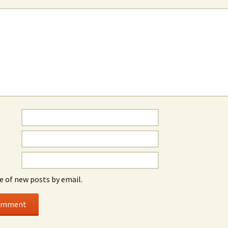
e of new posts by email.