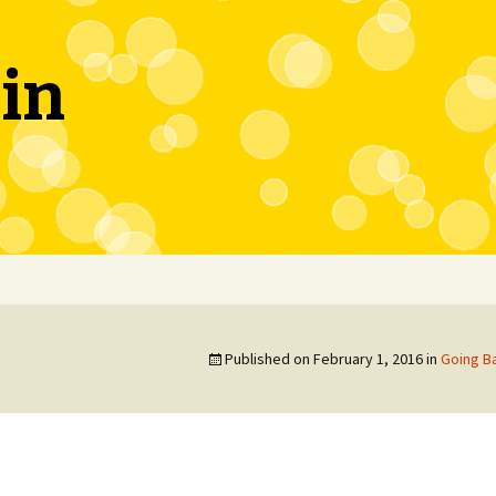
in
Published on
February 1, 2016
in
Going Ba