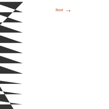
→
Next