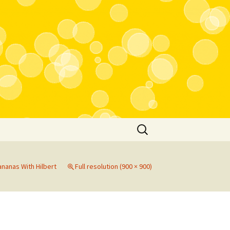
Search
for:
nanas With Hilbert
Full resolution (900 × 900)