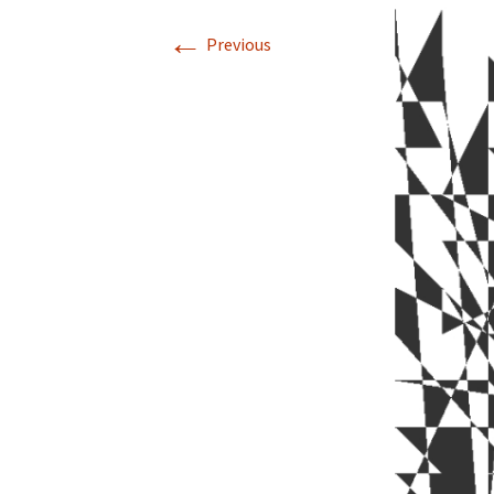
←
Previous