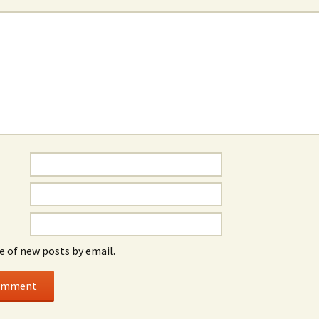
e of new posts by email.