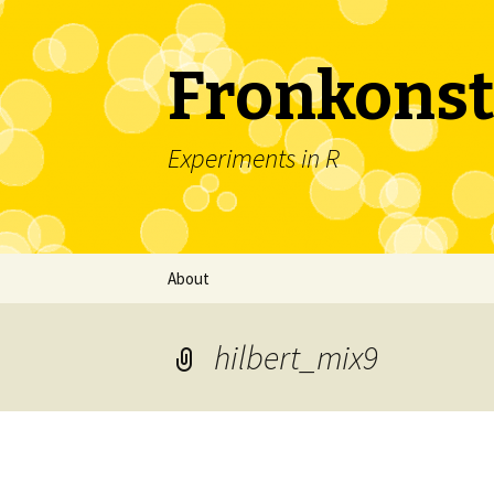
Fronkonst
Experiments in R
Skip
About
to
content
hilbert_mix9