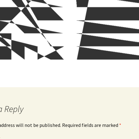
a Reply
address will not be published.
Required fields are marked
*
*