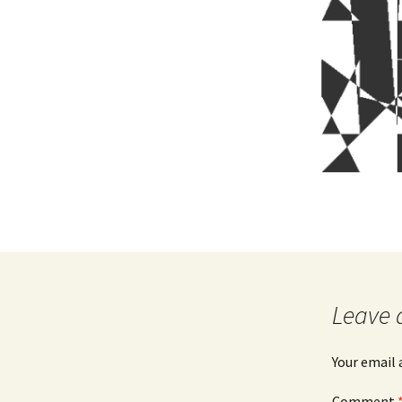
Leave 
Your email 
Comment