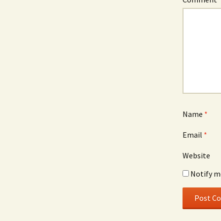
Name
*
Email
*
Website
Notify m