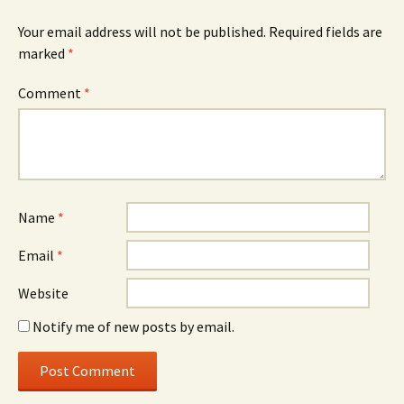
Your email address will not be published.
Required fields are
marked
*
Comment
*
Name
*
Email
*
Website
Notify me of new posts by email.