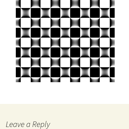
Leave a Reply