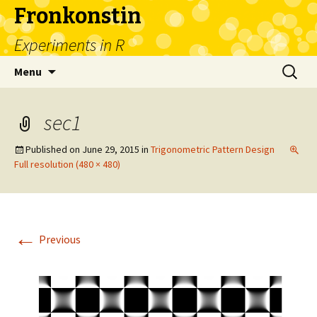
Fronkonstin
Experiments in R
Skip
Search
Menu
to
for:
content
sec1
Published on
June 29, 2015
in
Trigonometric Pattern Design
Full resolution (480 × 480)
←
Previous