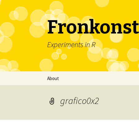
Fronkonst
Experiments in R
Skip
About
to
content
grafico0x2