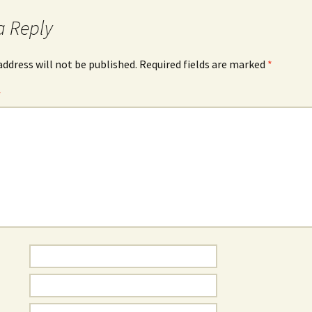
a Reply
address will not be published.
Required fields are marked
*
*