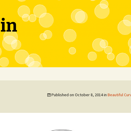
in
Published on
October 8, 2014
in
Beautiful Cu