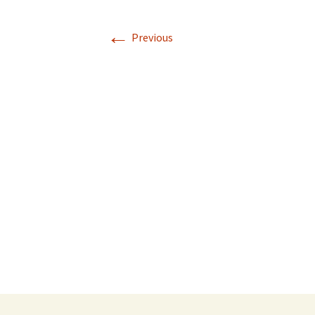
←
Previous