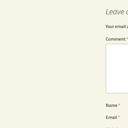
Leave 
Your email 
Comment
Name
*
Email
*