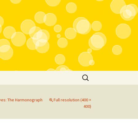
Search
for:
rves: The Harmonograph
Full resolution (400 ×
400)