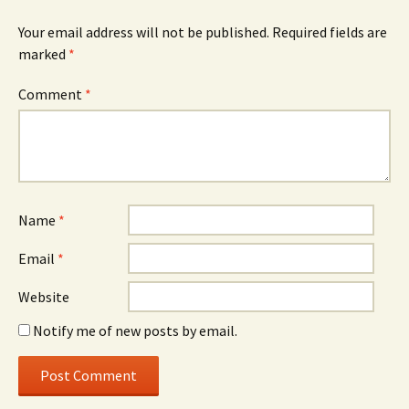
Your email address will not be published.
Required fields are
marked
*
Comment
*
Name
*
Email
*
Website
Notify me of new posts by email.