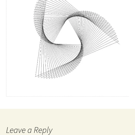
Leave a Reply