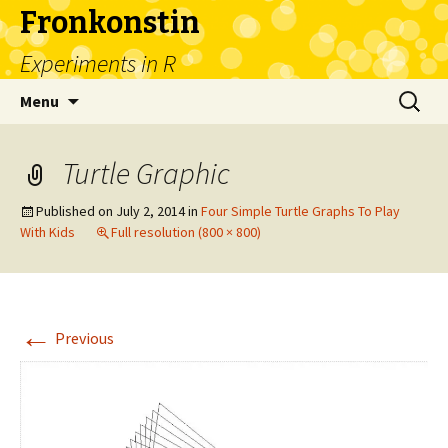
Fronkonstin
Experiments in R
Skip
Search
Menu
to
for:
content
Turtle Graphic
Published on
July 2, 2014
in
Four Simple Turtle Graphs To Play
With Kids
Full resolution (800 × 800)
←
Previous