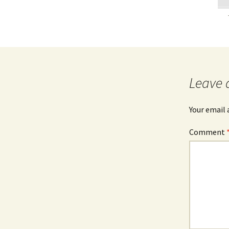
Leave 
Your email 
Comment