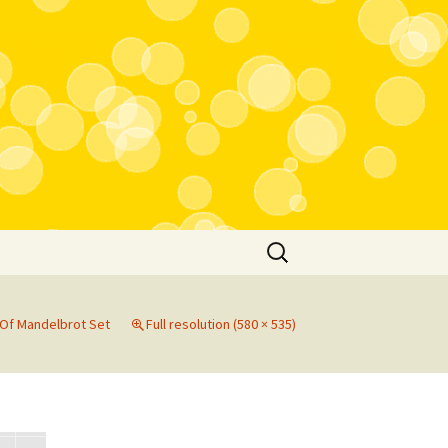
Search
for:
Of Mandelbrot Set
Full resolution (580 × 535)