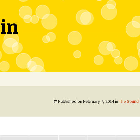
in
Published on
February 7, 2014
in
The Sound 