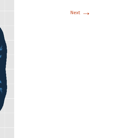
→
Next