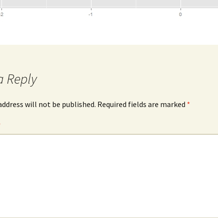
a Reply
address will not be published.
Required fields are marked
*
*