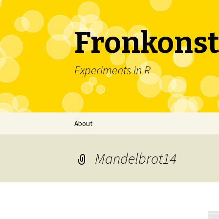
Fronkonst
Experiments in R
Skip
About
to
content
Mandelbrot14