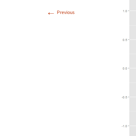
←
Previous