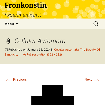
Fronkonstin
Experiments in R
Skip
Search
Menu
to
for:
content
Cellular Automata
Published on
January 15, 2014
in
Cellular Automata: The Beauty Of
Simplicity
Full resolution (362 × 182)
←
→
Previous
Next