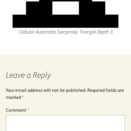
Cellular Automata Sierpinsky Triangle Depth 3
Leave a Reply
Your email address will not be published.
Required fields are
marked
*
Comment
*